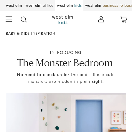
west elm
west elm
office
west elm
kids
west elm
business to bus
BABY & KIDS INSPIRATION
INTRODUCING
The Monster Bedroom
No need to check under the bed—these cute
monsters are hidden in plain sight.