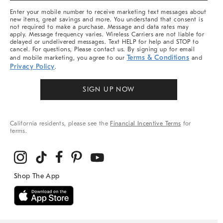
More
Enter your mobile number to receive marketing text messages about
new items, great savings and more. You understand that consent is
not required to make a purchase. Message and data rates may
apply. Message frequency varies. Wireless Carriers are not liable for
delayed or undelivered messages. Text HELP for help and STOP to
cancel. For questions, Please contact us. By signing up for email
Terms & Conditions
and mobile marketing, you agree to our
and
Privacy Policy
.
SIGN UP NOW
California residents, please see the
Financial Incentive Terms
for
terms.