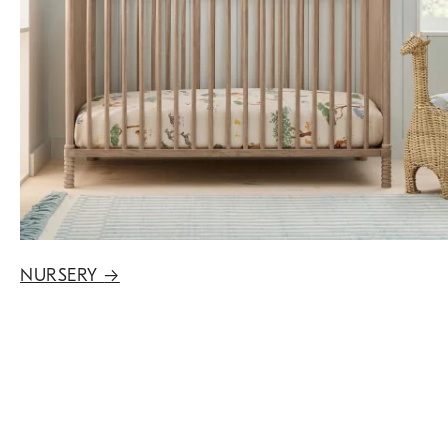
NURSERY
→