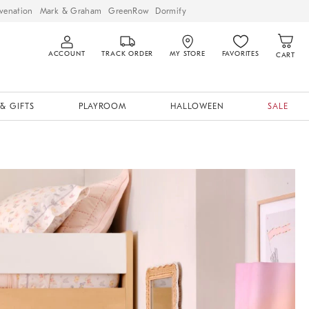
venation
Mark & Graham
GreenRow
Dormify
ACCOUNT
TRACK ORDER
MY STORE
FAVORITES
CART
& GIFTS
PLAYROOM
HALLOWEEN
SALE