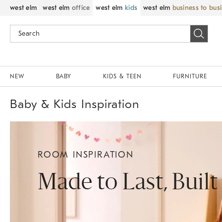
west elm
west elm
office
west elm
kids
west elm
business to bus
NEW
BABY
KIDS & TEEN
FURNITURE
Baby & Kids Inspiration
ROOM INSPIRATION
Made to Last, Built