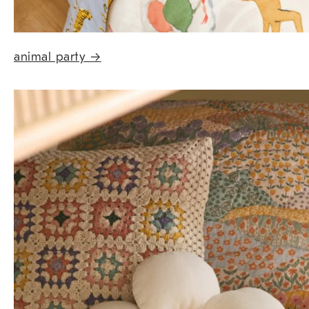
animal party
→