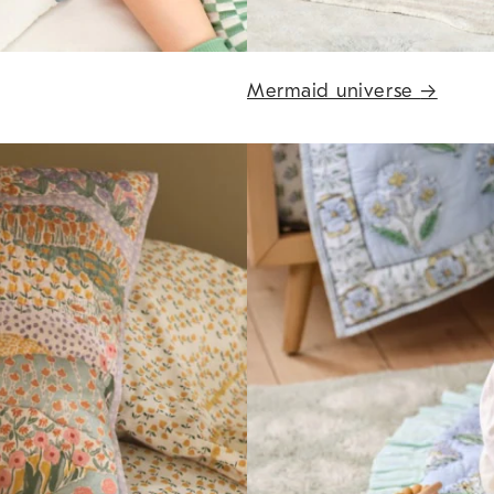
Mermaid universe
→