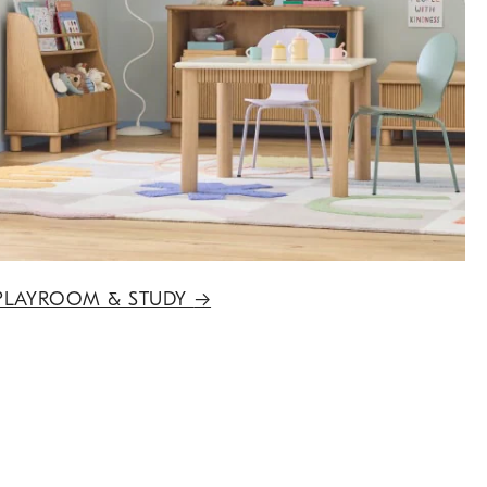
PLAYROOM & STUDY
→