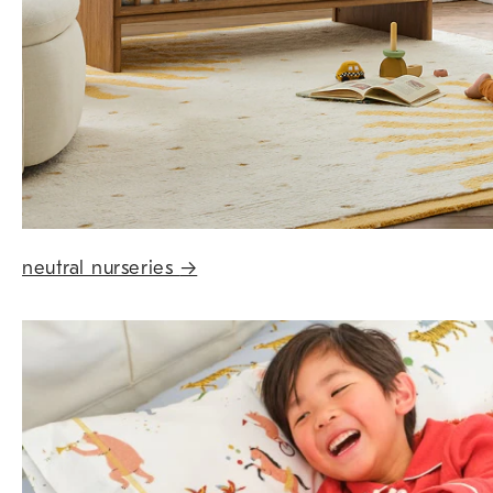
neutral nurseries
→