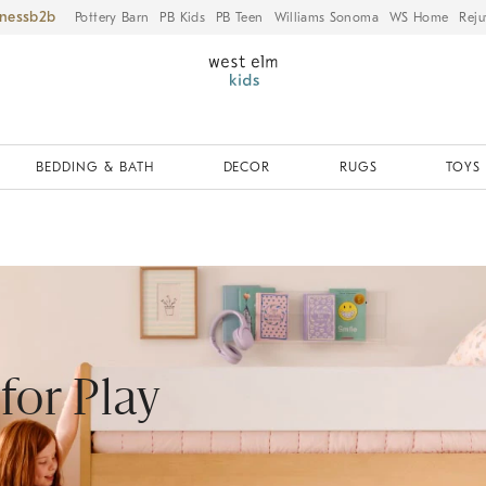
iness
Pottery Barn
PB Kids
PB Teen
Williams Sonoma
WS Home
Reju
BEDDING & BATH
DECOR
RUGS
TOYS 
 for Play