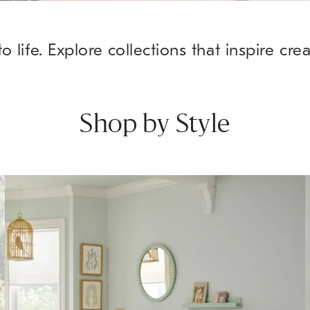
o life. Explore collections that inspire cre
Shop by Style