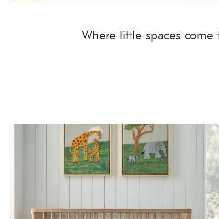
Where little spaces come t