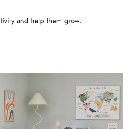
ativity and help them grow.