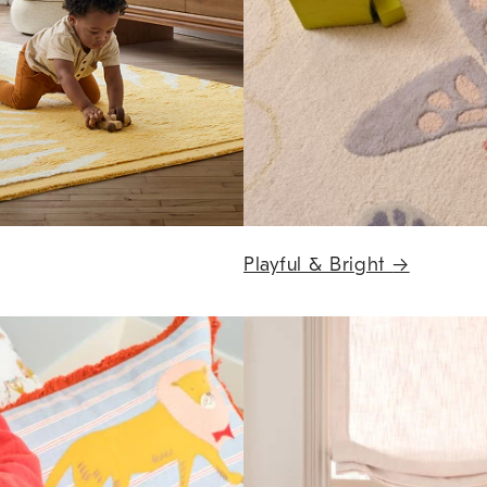
Playful & Bright
→