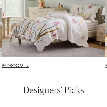
BEDROOM
→
Designers’ Picks