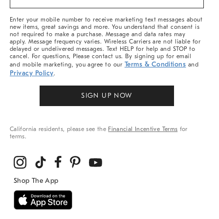
&
More
Enter your mobile number to receive marketing text messages about
new items, great savings and more. You understand that consent is
not required to make a purchase. Message and data rates may
apply. Message frequency varies. Wireless Carriers are not liable for
delayed or undelivered messages. Text HELP for help and STOP to
cancel. For questions, Please contact us. By signing up for email
Terms & Conditions
and mobile marketing, you agree to our
and
Privacy Policy
.
SIGN UP NOW
California residents, please see the
Financial Incentive Terms
for
terms.