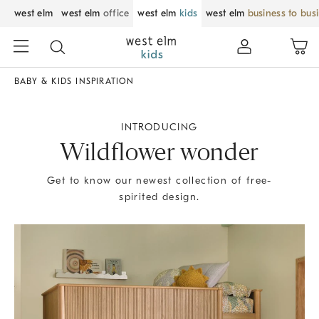
west elm
west elm
office
west elm
kids
west elm
business to bus
BABY & KIDS INSPIRATION
INTRODUCING
Wildflower wonder
Get to know our newest collection of free-
spirited design.