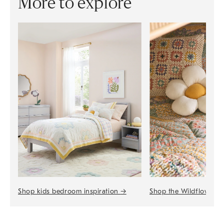
More to explore
Shop the Wildflower 
Shop kids bedroom inspiration
→