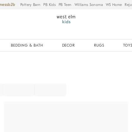
iness
Pottery Barn
PB Kids
PB Teen
Williams Sonoma
WS Home
Reju
BEDDING & BATH
DECOR
RUGS
TOYS