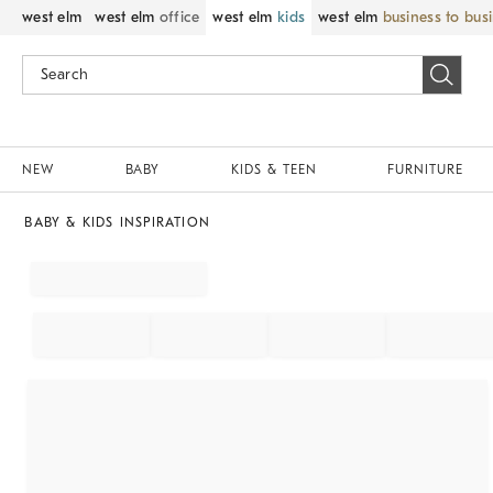
west elm
west elm
office
west elm
kids
west elm
business to bus
NEW
BABY
KIDS & TEEN
FURNITURE
BABY & KIDS INSPIRATION