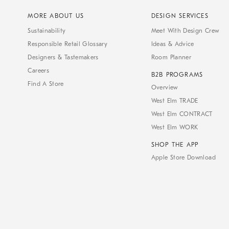
MORE ABOUT US
DESIGN SERVICES
Sustainability
Meet With Design Crew
Responsible Retail Glossary
Ideas & Advice
Designers & Tastemakers
Room Planner
Careers
B2B PROGRAMS
Find A Store
Overview
West Elm TRADE
West Elm CONTRACT
West Elm WORK
SHOP THE APP
Apple Store Download