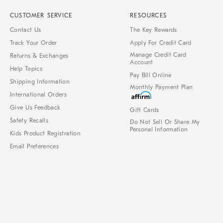
CUSTOMER SERVICE
RESOURCES
Contact Us
The Key Rewards
Track Your Order
Apply For Credit Card
Manage Credit Card
Returns & Exchanges
Account
Help Topics
Pay Bill Online
Shipping Information
Monthly Payment Plan
International Orders
Give Us Feedback
Gift Cards
Safety Recalls
Do Not Sell Or Share My
Personal Information
Kids Product Registration
Email Preferences