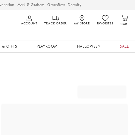
venation
Mark & Graham
GreenRow
Dormify
ACCOUNT
TRACK ORDER
MY STORE
FAVORITES
CART
 & GIFTS
PLAYROOM
HALLOWEEN
SALE