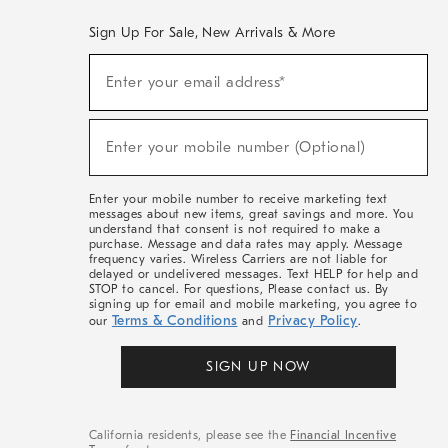
Sign Up For Sale, New Arrivals & More
(required)
Sign
Enter your email address*
Up
For
Sale,
(required)
New
Enter your mobile number (Optional)
Arrivals
&
More
Enter your mobile number to receive marketing text
messages about new items, great savings and more. You
understand that consent is not required to make a
purchase. Message and data rates may apply. Message
frequency varies. Wireless Carriers are not liable for
delayed or undelivered messages. Text HELP for help and
STOP to cancel. For questions, Please contact us. By
signing up for email and mobile marketing, you agree to
Terms & Conditions
Privacy Policy
our
and
.
SIGN UP NOW
California residents, please see the
Financial Incentive