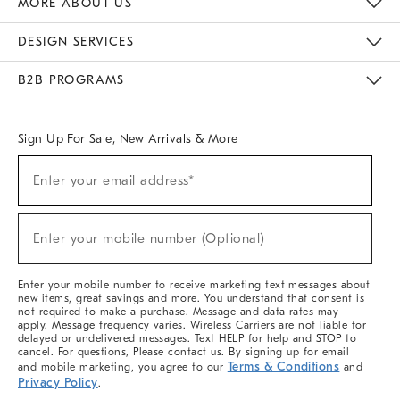
MORE ABOUT US
Sustainability
Responsible Retail Glossary
Designers & Tastemakers
Careers
Find A Store
DESIGN SERVICES
Meet With Design Crew
Ideas & Advice
Room Planner
B2B PROGRAMS
Overview
West Elm TRADE
West Elm CONTRACT
West Elm WORK
Sign Up For Sale, New Arrivals & More
(required)
Sign
Enter your email address*
Up
For
Sale,
(required)
New
Enter your mobile number (Optional)
Arrivals
&
More
Enter your mobile number to receive marketing text messages about
new items, great savings and more. You understand that consent is
not required to make a purchase. Message and data rates may
apply. Message frequency varies. Wireless Carriers are not liable for
delayed or undelivered messages. Text HELP for help and STOP to
cancel. For questions, Please contact us. By signing up for email
Terms & Conditions
and mobile marketing, you agree to our
and
Privacy Policy
.