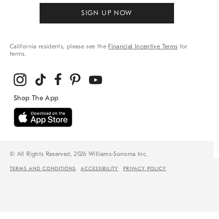
SIGN UP NOW
California residents, please see the
Financial Incentive Terms
for
terms.
© All Rights Reserved, 2026 Williams-Sonoma Inc.
TERMS AND CONDITIONS
ACCESSIBILITY
PRIVACY POLICY