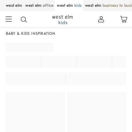
west elm
west elm
office
west elm
kids
west elm
business to bus
BABY & KIDS INSPIRATION