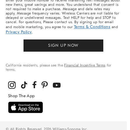
Enter your mobile number to receive marketing text messages about
new items, great savings and more. You understand that consent is
not required to make a purchase. Message and data rates may
apply. Message frequency varies. Wireless Carriers are not liable for
delayed or undelivered messages. Text HELP for help and STOP to
cancel. For questions, Please contact us. By signing up for email
Terms & Conditions
and mobile marketing, you agree to our
and
Privacy Policy
.
SIGN UP NOW
California residents, please see the
Financial Incentive Terms
for
terms.
© All Rights Reserved, 2026 Williams-Sonoma Inc.