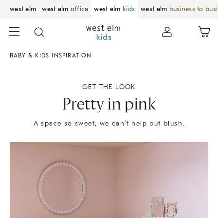
west elm
west elm
office
west elm
kids
west elm
business to bus
BABY & KIDS INSPIRATION
GET THE LOOK
Pretty in pink
A space so sweet, we can’t help but blush.