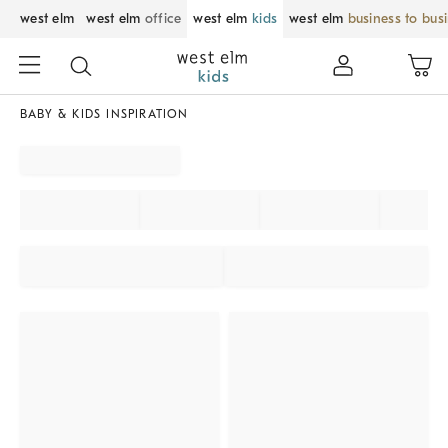
west elm
west elm
office
west elm
kids
west elm
business to bus
BABY & KIDS INSPIRATION