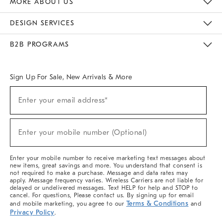
MORE ABOUT US
Sustainability
Responsible Retail Glossary
Designers & Tastemakers
Careers
Find A Store
DESIGN SERVICES
Meet With Design Crew
Ideas & Advice
Room Planner
B2B PROGRAMS
Overview
West Elm TRADE
West Elm CONTRACT
West Elm WORK
Sign Up For Sale, New Arrivals & More
(required)
Sign
Enter your email address*
Up
For
Sale,
(required)
New
Enter your mobile number (Optional)
Arrivals
&
More
Enter your mobile number to receive marketing text messages about
new items, great savings and more. You understand that consent is
not required to make a purchase. Message and data rates may
apply. Message frequency varies. Wireless Carriers are not liable for
delayed or undelivered messages. Text HELP for help and STOP to
cancel. For questions, Please contact us. By signing up for email
Terms & Conditions
and mobile marketing, you agree to our
and
Privacy Policy
.