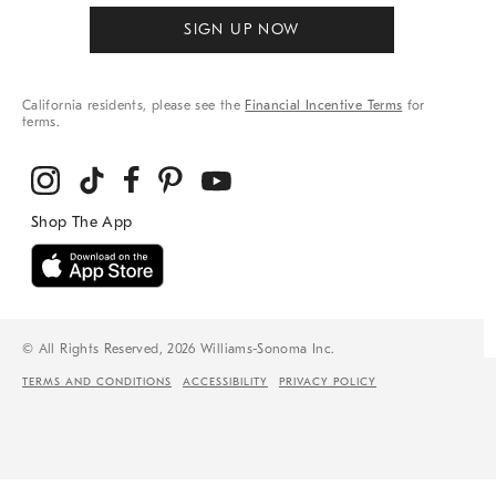
SIGN UP NOW
California residents, please see the
Financial Incentive Terms
for
terms.
© All Rights Reserved, 2026 Williams-Sonoma Inc.
TERMS AND CONDITIONS
ACCESSIBILITY
PRIVACY POLICY