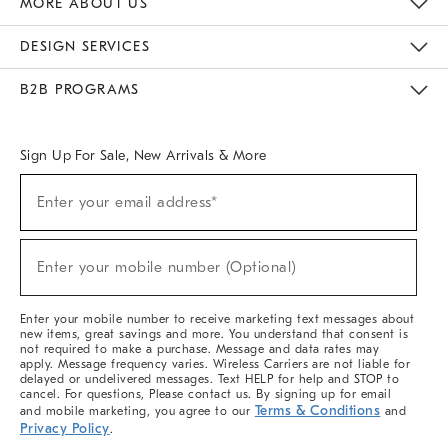
MORE ABOUT US
Sustainability
Responsible Retail Glossary
Designers & Tastemakers
Careers
Find A Store
DESIGN SERVICES
Meet With Design Crew
Ideas & Advice
Room Planner
B2B PROGRAMS
Overview
West Elm TRADE
West Elm CONTRACT
West Elm WORK
Sign Up For Sale, New Arrivals & More
(required)
Sign
Enter your email address*
Up
For
Sale,
(required)
New
Enter your mobile number (Optional)
Arrivals
&
More
Enter your mobile number to receive marketing text messages about
new items, great savings and more. You understand that consent is
not required to make a purchase. Message and data rates may
apply. Message frequency varies. Wireless Carriers are not liable for
delayed or undelivered messages. Text HELP for help and STOP to
cancel. For questions, Please contact us. By signing up for email
Terms & Conditions
and mobile marketing, you agree to our
and
Privacy Policy
.