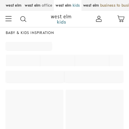
west elm
west elm
office
west elm
kids
west elm
business to bus
BABY & KIDS INSPIRATION