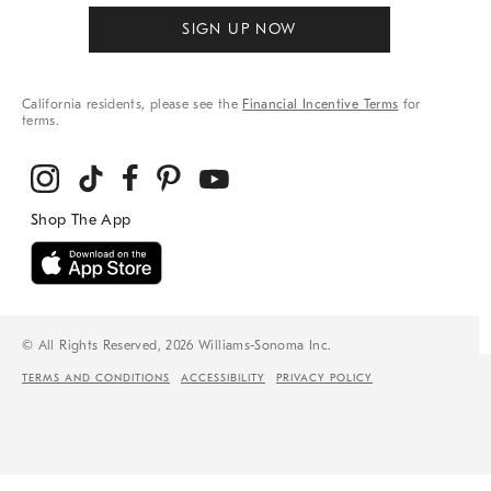
SIGN UP NOW
California residents, please see the
Financial Incentive Terms
for
terms.
© All Rights Reserved, 2026 Williams-Sonoma Inc.
TERMS AND CONDITIONS
ACCESSIBILITY
PRIVACY POLICY