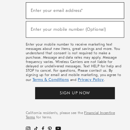
(required)
Sign
Enter your email address*
Up
For
Sale,
(required)
New
Enter your mobile number (Optional)
Arrivals
&
More
Enter your mobile number to receive marketing text
messages about new items, great savings and more. You
understand that consent is not required to make a
purchase. Message and data rates may apply. Message
frequency varies. Wireless Carriers are not liable for
delayed or undelivered messages. Text HELP for help and
STOP to cancel. For questions, Please contact us. By
signing up for email and mobile marketing, you agree to
Terms & Conditions
Privacy Policy
our
and
.
SIGN UP NOW
California residents, please see the
Financial Incentive
Terms
for terms.