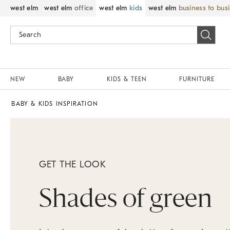
west elm
west elm
office
west elm
kids
west elm
business to bus
NEW
BABY
KIDS & TEEN
FURNITURE
BABY & KIDS INSPIRATION
GET THE LOOK
Shades of green