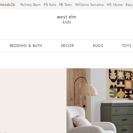
iness
Pottery Barn
PB Kids
PB Teen
Williams Sonoma
WS Home
Reju
BEDDING & BATH
DECOR
RUGS
TOYS 