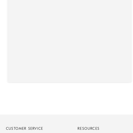
CUSTOMER SERVICE
RESOURCES