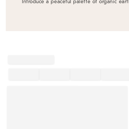
Introduce a peaceful palette of organic eart