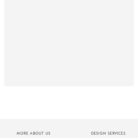
MORE ABOUT US
DESIGN SERVICES