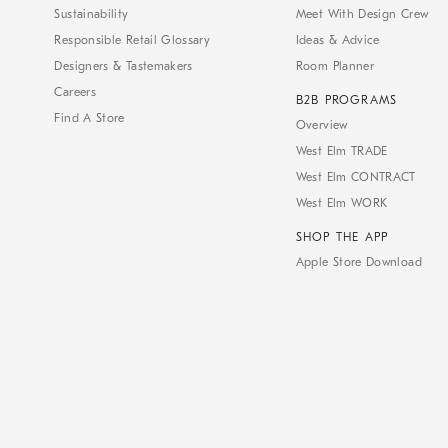
Sustainability
Meet With Design Crew
Responsible Retail Glossary
Ideas & Advice
Designers & Tastemakers
Room Planner
Careers
B2B PROGRAMS
Find A Store
Overview
West Elm TRADE
West Elm CONTRACT
West Elm WORK
SHOP THE APP
Apple Store Download