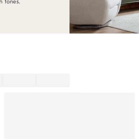
h tones.