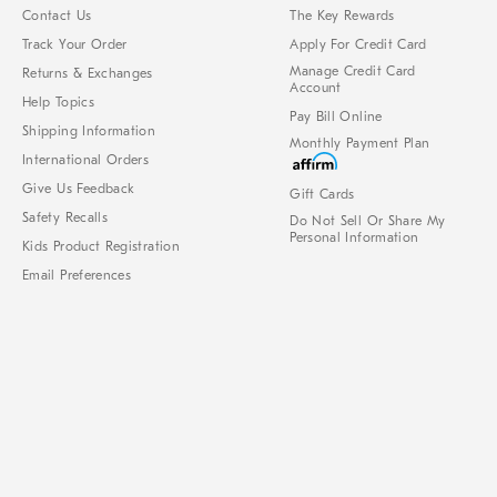
Contact Us
The Key Rewards
Track Your Order
Apply For Credit Card
Manage Credit Card
Returns & Exchanges
Account
Help Topics
Pay Bill Online
Shipping Information
Monthly Payment Plan
International Orders
Give Us Feedback
Gift Cards
Safety Recalls
Do Not Sell Or Share My
Personal Information
Kids Product Registration
Email Preferences