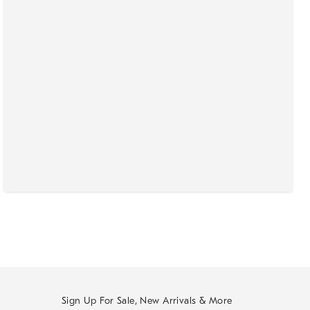
Sign Up For Sale, New Arrivals & More