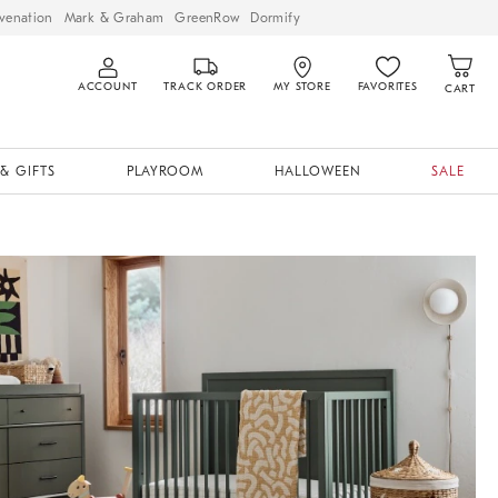
venation
Mark & Graham
GreenRow
Dormify
ACCOUNT
TRACK ORDER
MY STORE
FAVORITES
CART
& GIFTS
PLAYROOM
HALLOWEEN
SALE