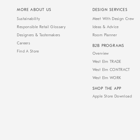
MORE ABOUT US
DESIGN SERVICES
Sustainability
Meet With Design Crew
Responsible Retail Glossary
Ideas & Advice
Designers & Tastemakers
Room Planner
Careers
B2B PROGRAMS
Find A Store
Overview
West Elm TRADE
West Elm CONTRACT
West Elm WORK
SHOP THE APP
Apple Store Download