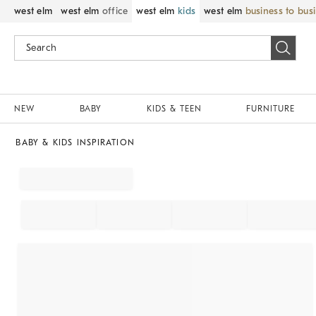
west elm
west elm
office
west elm
kids
west elm
business to bus
NEW
BABY
KIDS & TEEN
FURNITURE
BABY & KIDS INSPIRATION