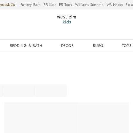
iness
Pottery Barn
PB Kids
PB Teen
Williams Sonoma
WS Home
Reju
BEDDING & BATH
DECOR
RUGS
TOYS 