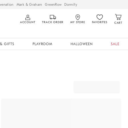
venation
Mark & Graham
GreenRow
Dormify
ACCOUNT
TRACK ORDER
MY STORE
FAVORITES
CART
& GIFTS
PLAYROOM
HALLOWEEN
SALE