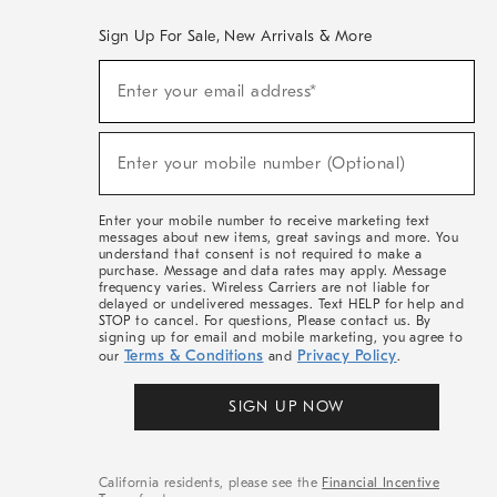
Sign Up For Sale, New Arrivals & More
(required)
Sign
Enter your email address*
Up
For
Sale,
(required)
New
Enter your mobile number (Optional)
Arrivals
&
More
Enter your mobile number to receive marketing text
messages about new items, great savings and more. You
understand that consent is not required to make a
purchase. Message and data rates may apply. Message
frequency varies. Wireless Carriers are not liable for
delayed or undelivered messages. Text HELP for help and
STOP to cancel. For questions, Please contact us. By
signing up for email and mobile marketing, you agree to
Terms & Conditions
Privacy Policy
our
and
.
SIGN UP NOW
California residents, please see the
Financial Incentive