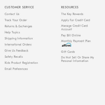
CUSTOMER SERVICE
RESOURCES
Contact Us
The Key Rewards
Track Your Order
Apply For Credit Card
Manage Credit Card
Returns & Exchanges
Account
Help Topics
Pay Bill Online
Shipping Information
Monthly Payment Plan
International Orders
Give Us Feedback
Gift Cards
Safety Recalls
Do Not Sell Or Share My
Personal Information
Kids Product Registration
Email Preferences