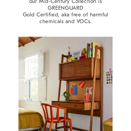
our Mid-Century Collection is
GREENGUARD
Gold Certified, aka free of harmful
chemicals and VOCs.