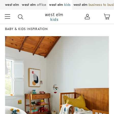
west elm
west elm
office
west elm
kids
west elm
business to bus
BABY & KIDS INSPIRATION