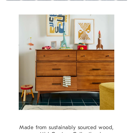
Made from sustainably sourced wood,