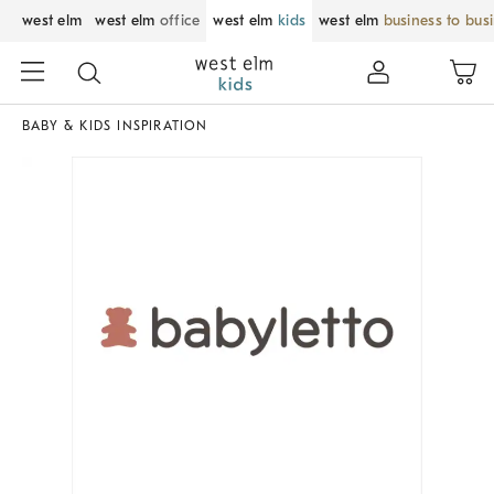
west elm
west elm
office
west elm
kids
west elm
business to bus
BABY & KIDS INSPIRATION