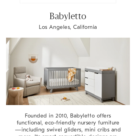
Babyletto
Los Angeles, California
Founded in 2010, Babyletto offers
functional, eco-friendly nursery furniture
—including swivel gliders, mini cribs and