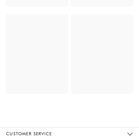
CUSTOMER SERVICE