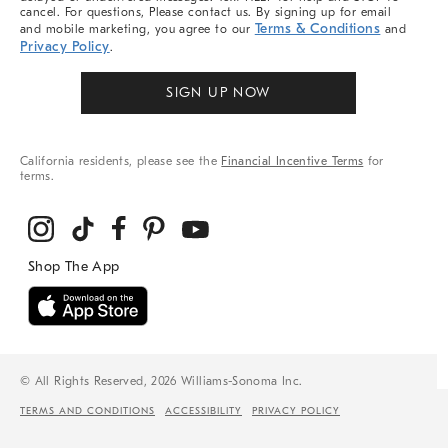
cancel. For questions, Please contact us. By signing up for email
Terms & Conditions
and mobile marketing, you agree to our
and
Privacy Policy
.
SIGN UP NOW
California residents, please see the
Financial Incentive Terms
for
terms.
© All Rights Reserved, 2026 Williams-Sonoma Inc.
TERMS AND CONDITIONS
ACCESSIBILITY
PRIVACY POLICY