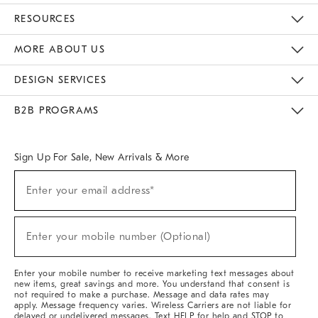
Contact Us
Track Your Order
Returns & Exchanges
Help Topics
Shipping Information
International Orders
Safety Recalls
Kids Product Registration
Email Preferences
Give Us Feedback
RESOURCES
The Key Rewards
Apply For Credit Card
Manage Credit Card Account
Pay Bill Online
Monthly Payment Plan
Gift Cards
Do Not Sell Or Share My Personal Information
MORE ABOUT US
Sustainability
Responsible Retail Glossary
Designers & Tastemakers
Careers
Find A Store
DESIGN SERVICES
Meet With Design Crew
Ideas & Advice
Room Planner
B2B PROGRAMS
Overview
West Elm TRADE
West Elm CONTRACT
West Elm WORK
Sign Up For Sale, New Arrivals & More
(required)
Sign
Enter your email address*
Up
For
Sale,
(required)
New
Enter your mobile number (Optional)
Arrivals
&
More
Enter your mobile number to receive marketing text messages about
new items, great savings and more. You understand that consent is
not required to make a purchase. Message and data rates may
apply. Message frequency varies. Wireless Carriers are not liable for
delayed or undelivered messages. Text HELP for help and STOP to