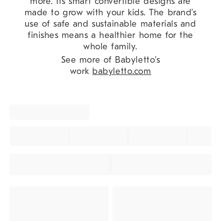
more. Its smart convertible designs are
made to grow with your kids. The brand’s
use of safe and sustainable materials and
finishes means a healthier home for the
whole family.
See more of Babyletto's
work
babyletto.com