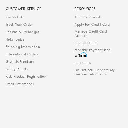
CUSTOMER SERVICE
RESOURCES
Contact Us
The Key Rewards
Track Your Order
Apply For Credit Card
Manage Credit Card
Returns & Exchanges
Account
Help Topics
Pay Bill Online
Shipping Information
Monthly Payment Plan
International Orders
Give Us Feedback
Gift Cards
Safety Recalls
Do Not Sell Or Share My
Personal Information
Kids Product Registration
Email Preferences