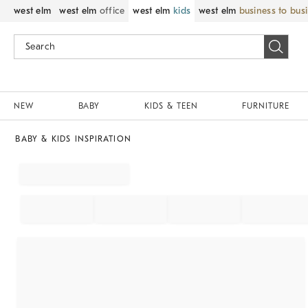
west elm
west elm
office
west elm
kids
west elm
business to bus
NEW
BABY
KIDS & TEEN
FURNITURE
BABY & KIDS INSPIRATION