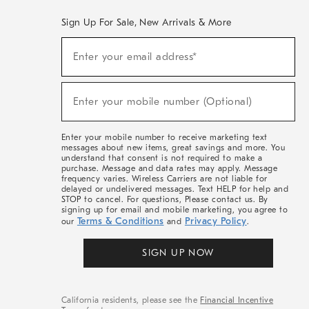
Sign Up For Sale, New Arrivals & More
(required)
Sign
Enter your email address*
Up
For
Sale,
(required)
New
Enter your mobile number (Optional)
Arrivals
&
More
Enter your mobile number to receive marketing text
messages about new items, great savings and more. You
understand that consent is not required to make a
purchase. Message and data rates may apply. Message
frequency varies. Wireless Carriers are not liable for
delayed or undelivered messages. Text HELP for help and
STOP to cancel. For questions, Please contact us. By
signing up for email and mobile marketing, you agree to
Terms & Conditions
Privacy Policy
our
and
.
SIGN UP NOW
California residents, please see the
Financial Incentive