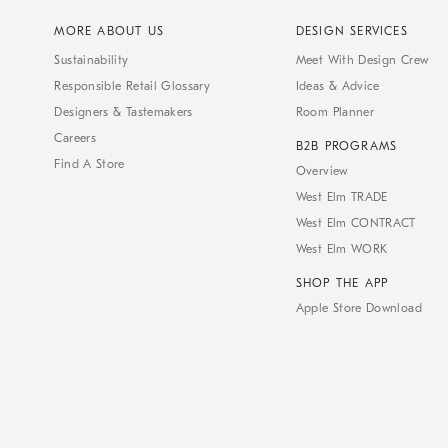
MORE ABOUT US
DESIGN SERVICES
Sustainability
Meet With Design Crew
Responsible Retail Glossary
Ideas & Advice
Designers & Tastemakers
Room Planner
Careers
B2B PROGRAMS
Find A Store
Overview
West Elm TRADE
West Elm CONTRACT
West Elm WORK
SHOP THE APP
Apple Store Download