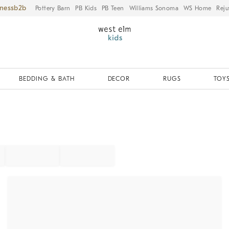
iness
Pottery Barn
PB Kids
PB Teen
Williams Sonoma
WS Home
Reju
BEDDING & BATH
DECOR
RUGS
TOYS