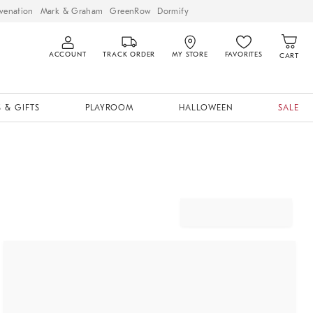
venation
Mark & Graham
GreenRow
Dormify
ACCOUNT
TRACK ORDER
MY STORE
FAVORITES
CART
 & GIFTS
PLAYROOM
HALLOWEEN
SALE