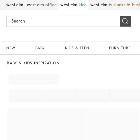
west elm
west elm
office
west elm
kids
west elm
business to bus
NEW
BABY
KIDS & TEEN
FURNITURE
BABY & KIDS INSPIRATION