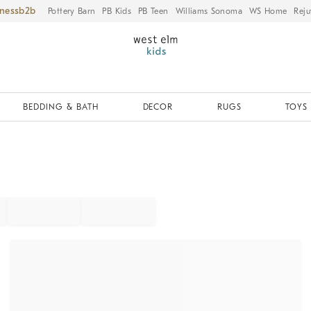
iness
Pottery Barn
PB Kids
PB Teen
Williams Sonoma
WS Home
Reju
BEDDING & BATH
DECOR
RUGS
TOYS 