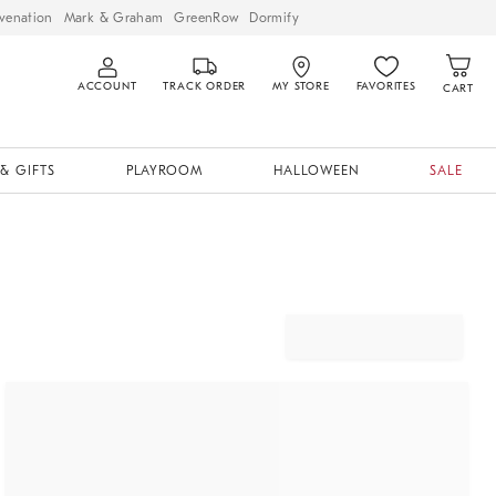
venation
Mark & Graham
GreenRow
Dormify
ACCOUNT
TRACK ORDER
MY STORE
FAVORITES
CART
& GIFTS
PLAYROOM
HALLOWEEN
SALE