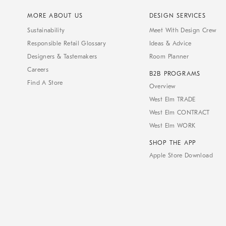
MORE ABOUT US
DESIGN SERVICES
Sustainability
Meet With Design Crew
Responsible Retail Glossary
Ideas & Advice
Designers & Tastemakers
Room Planner
Careers
B2B PROGRAMS
Find A Store
Overview
West Elm TRADE
West Elm CONTRACT
West Elm WORK
SHOP THE APP
Apple Store Download