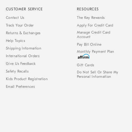
CUSTOMER SERVICE
RESOURCES
Contact Us
The Key Rewards
Track Your Order
Apply For Credit Card
Manage Credit Card
Returns & Exchanges
Account
Help Topics
Pay Bill Online
Shipping Information
Monthly Payment Plan
International Orders
Give Us Feedback
Gift Cards
Safety Recalls
Do Not Sell Or Share My
Personal Information
Kids Product Registration
Email Preferences