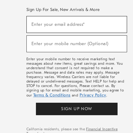
Sign Up For Sale, New Arrivals & More
(required)
Sign
Enter your email address*
Up
For
Sale,
(required)
New
Enter your mobile number (Optional)
Arrivals
&
More
Enter your mobile number to receive marketing text
messages about new items, great savings and more. You
understand that consent is not required to make a
purchase. Message and data rates may apply. Message
frequency varies. Wireless Carriers are not liable for
delayed or undelivered messages. Text HELP for help and
STOP to cancel. For questions, Please contact us. By
signing up for email and mobile marketing, you agree to
Terms & Conditions
Privacy Policy
our
and
.
SIGN UP NOW
California residents, please see the
Financial Incentive