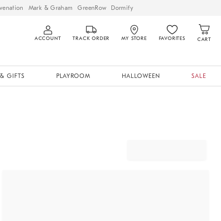
venation
Mark & Graham
GreenRow
Dormify
ACCOUNT
TRACK ORDER
MY STORE
FAVORITES
CART
& GIFTS
PLAYROOM
HALLOWEEN
SALE