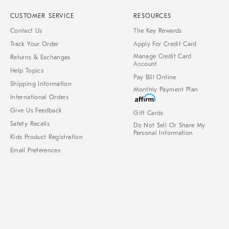
CUSTOMER SERVICE
RESOURCES
Contact Us
The Key Rewards
Track Your Order
Apply For Credit Card
Manage Credit Card
Returns & Exchanges
Account
Help Topics
Pay Bill Online
Shipping Information
Monthly Payment Plan
International Orders
Give Us Feedback
Gift Cards
Safety Recalls
Do Not Sell Or Share My
Personal Information
Kids Product Registration
Email Preferences