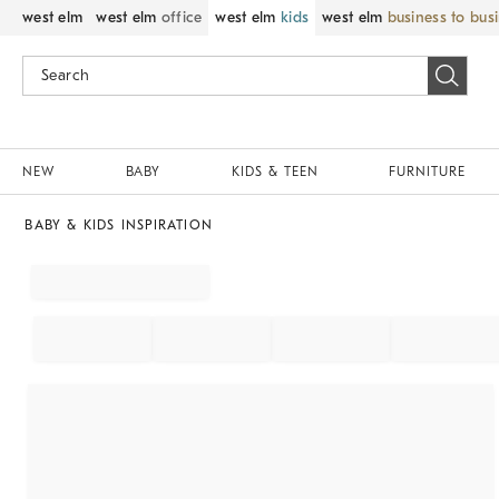
west elm
west elm
office
west elm
kids
west elm
business to bus
NEW
BABY
KIDS & TEEN
FURNITURE
BABY & KIDS INSPIRATION