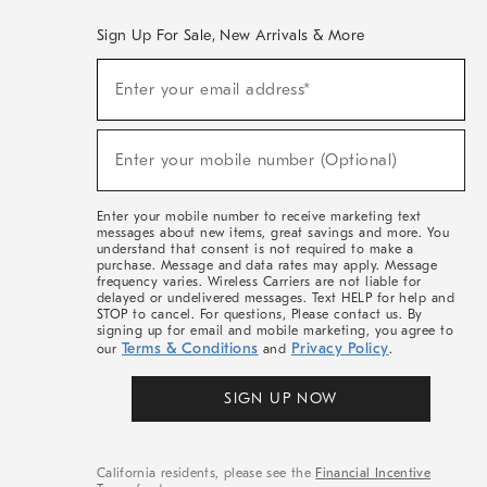
Sign Up For Sale, New Arrivals & More
(required)
Sign
Enter your email address*
Up
For
Sale,
(required)
New
Enter your mobile number (Optional)
Arrivals
&
More
Enter your mobile number to receive marketing text
messages about new items, great savings and more. You
understand that consent is not required to make a
purchase. Message and data rates may apply. Message
frequency varies. Wireless Carriers are not liable for
delayed or undelivered messages. Text HELP for help and
STOP to cancel. For questions, Please contact us. By
signing up for email and mobile marketing, you agree to
Terms & Conditions
Privacy Policy
our
and
.
SIGN UP NOW
California residents, please see the
Financial Incentive