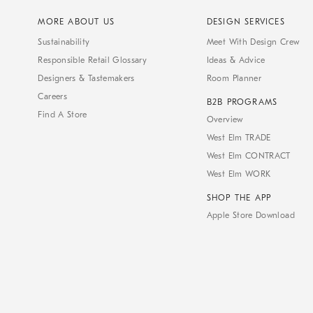
MORE ABOUT US
DESIGN SERVICES
Sustainability
Meet With Design Crew
Responsible Retail Glossary
Ideas & Advice
Designers & Tastemakers
Room Planner
Careers
B2B PROGRAMS
Find A Store
Overview
West Elm TRADE
West Elm CONTRACT
West Elm WORK
SHOP THE APP
Apple Store Download