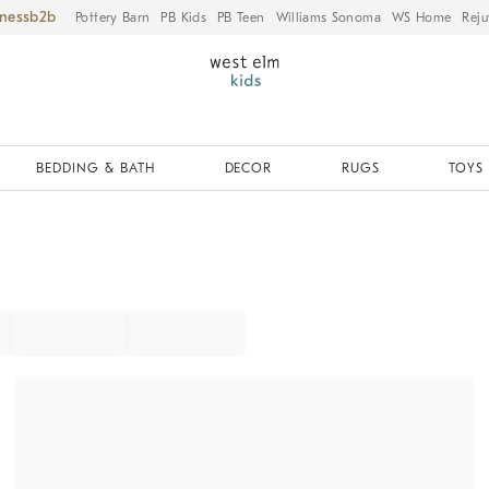
iness
Pottery Barn
PB Kids
PB Teen
Williams Sonoma
WS Home
Reju
BEDDING & BATH
DECOR
RUGS
TOYS 