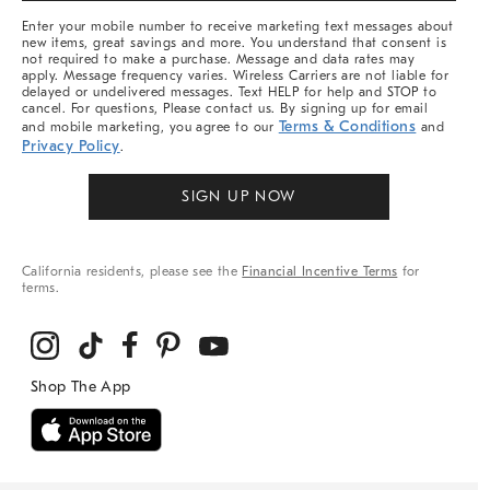
More
Enter your mobile number to receive marketing text messages about
new items, great savings and more. You understand that consent is
not required to make a purchase. Message and data rates may
apply. Message frequency varies. Wireless Carriers are not liable for
delayed or undelivered messages. Text HELP for help and STOP to
cancel. For questions, Please contact us. By signing up for email
Terms & Conditions
and mobile marketing, you agree to our
and
Privacy Policy
.
SIGN UP NOW
California residents, please see the
Financial Incentive Terms
for
terms.