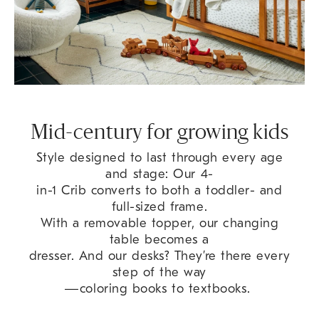
Mid-century for growing kids
Style designed to last through every age
and stage: Our 4-
in-1 Crib converts to both a toddler- and
full-sized frame.
With a removable topper, our changing
table becomes a
dresser. And our desks? They’re there every
step of the way
—coloring books to textbooks.