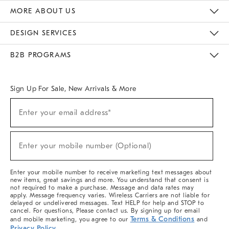
The Key Rewards
Apply For Credit Card
Manage Credit Card Account
Pay Bill Online
Monthly Payment Plan
Gift Cards
Do Not Sell Or Share My Personal Information
MORE ABOUT US
Sustainability
Responsible Retail Glossary
Designers & Tastemakers
Careers
Find A Store
DESIGN SERVICES
Meet With Design Crew
Ideas & Advice
Room Planner
B2B PROGRAMS
Overview
West Elm TRADE
West Elm CONTRACT
West Elm WORK
Sign Up For Sale, New Arrivals & More
(required)
Sign
Enter your email address*
Up
For
Sale,
(required)
New
Enter your mobile number (Optional)
Arrivals
&
More
Enter your mobile number to receive marketing text messages about
new items, great savings and more. You understand that consent is
not required to make a purchase. Message and data rates may
apply. Message frequency varies. Wireless Carriers are not liable for
delayed or undelivered messages. Text HELP for help and STOP to
cancel. For questions, Please contact us. By signing up for email
Terms & Conditions
and mobile marketing, you agree to our
and
Privacy Policy
.