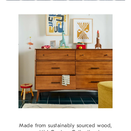
Made from sustainably sourced wood,