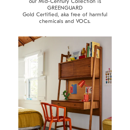
our Mid-Century Collection is
GREENGUARD
Gold Certified, aka free of harmful
chemicals and VOCs.