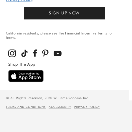
SIGN UP NOW
California residents, please see the
Financial Incentive Terms
for
terms.
© All Rights Reserved, 2026 Williams-Sonoma Inc.
TERMS AND CONDITIONS
ACCESSIBILITY
PRIVACY POLICY