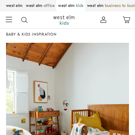
west elm
west elm
office
west elm
kids
west elm
business to bus
BABY & KIDS INSPIRATION