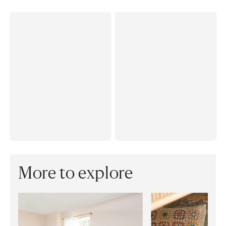
More to explore