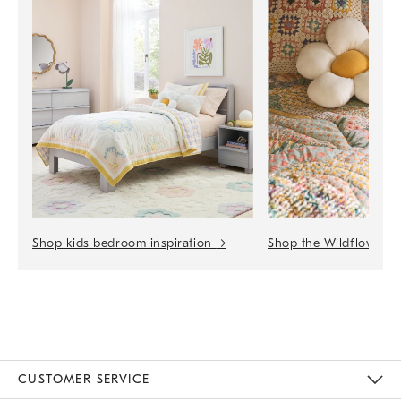
Shop the Wildflower 
Shop kids bedroom inspiration
→
CUSTOMER SERVICE