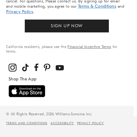
cancel. For questions, Please contact us. By signing up for email
Terms & Conditions
and mobile marketing, you agree to our
and
Privacy Policy
.
SIGN UP NOW
California residents, please see the
Financial Incentive Terms
for
terms.
© All Rights Reserved, 2026 Williams-Sonoma Inc.
TERMS AND CONDITIONS
ACCESSIBILITY
PRIVACY POLICY