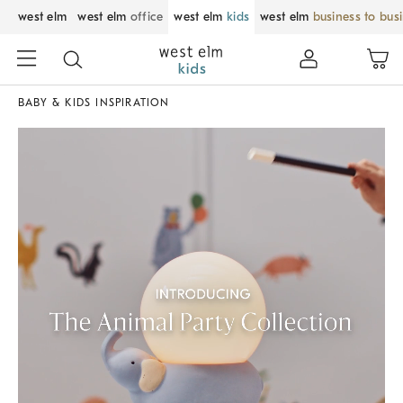
west elm
west elm
office
west elm
kids
west elm
business to bus
BABY & KIDS INSPIRATION