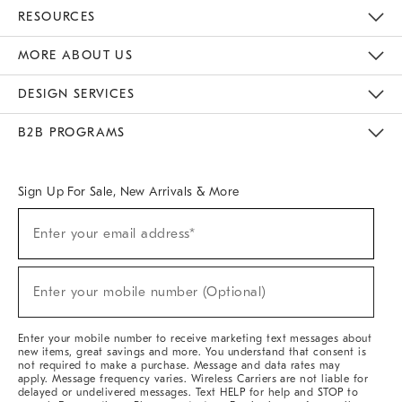
Contact Us
Track Your Order
Returns & Exchanges
Help Topics
Shipping Information
International Orders
Safety Recalls
Kids Product Registration
Email Preferences
Give Us Feedback
RESOURCES
The Key Rewards
Apply For Credit Card
Manage Credit Card Account
Pay Bill Online
Monthly Payment Plan
Gift Cards
Do Not Sell Or Share My Personal Information
MORE ABOUT US
Sustainability
Responsible Retail Glossary
Designers & Tastemakers
Careers
Find A Store
DESIGN SERVICES
Meet With Design Crew
Ideas & Advice
Room Planner
B2B PROGRAMS
Overview
West Elm TRADE
West Elm CONTRACT
West Elm WORK
Sign Up For Sale, New Arrivals & More
(required)
Sign
Enter your email address*
Up
For
Sale,
(required)
New
Enter your mobile number (Optional)
Arrivals
&
More
Enter your mobile number to receive marketing text messages about
new items, great savings and more. You understand that consent is
not required to make a purchase. Message and data rates may
apply. Message frequency varies. Wireless Carriers are not liable for
delayed or undelivered messages. Text HELP for help and STOP to