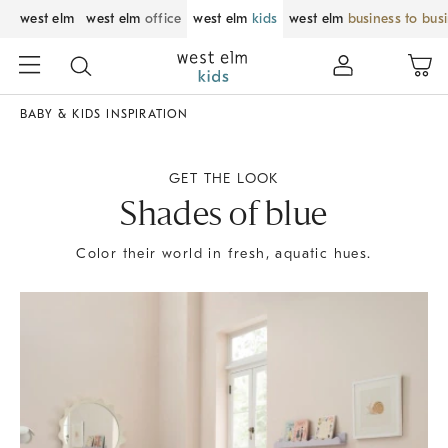
west elm
west elm
office
west elm
kids
west elm
business to bus
BABY & KIDS INSPIRATION
GET THE LOOK
Shades of blue
Color their world in fresh, aquatic hues.