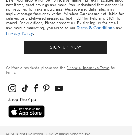
Enter your mobile number to receive marketing text messages about
new items, great savings and more. You understand that consent is
not required to make a purchase. Message and data rates may
apply. Message frequency varies. Wireless Carriers are not liable for
delayed or undelivered messages. Text HELP for help and STOP to
cancel. For questions, Please contact us. By signing up for email
Terms & Conditions
and mobile marketing, you agree to our
and
Privacy Policy
.
SIGN UP NOW
California residents, please see the
Financial Incentive Terms
for
terms.
© All Rights Reserved, 2026 Williams-Sonoma Inc.