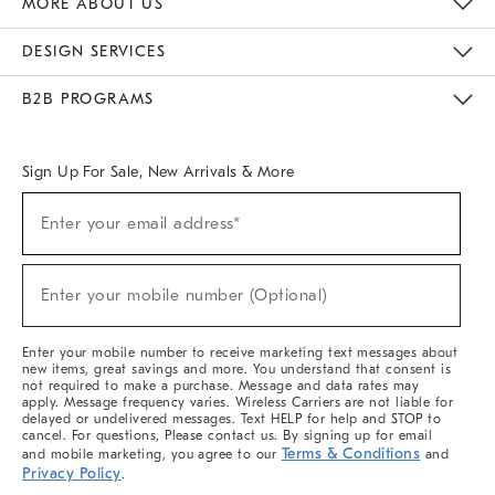
MORE ABOUT US
Sustainability
Responsible Retail Glossary
Designers & Tastemakers
Careers
Find A Store
DESIGN SERVICES
Meet With Design Crew
Ideas & Advice
Room Planner
B2B PROGRAMS
Overview
West Elm TRADE
West Elm CONTRACT
West Elm WORK
Sign Up For Sale, New Arrivals & More
(required)
Sign
Enter your email address*
Up
For
Sale,
(required)
New
Enter your mobile number (Optional)
Arrivals
&
More
Enter your mobile number to receive marketing text messages about
new items, great savings and more. You understand that consent is
not required to make a purchase. Message and data rates may
apply. Message frequency varies. Wireless Carriers are not liable for
delayed or undelivered messages. Text HELP for help and STOP to
cancel. For questions, Please contact us. By signing up for email
Terms & Conditions
and mobile marketing, you agree to our
and
Privacy Policy
.