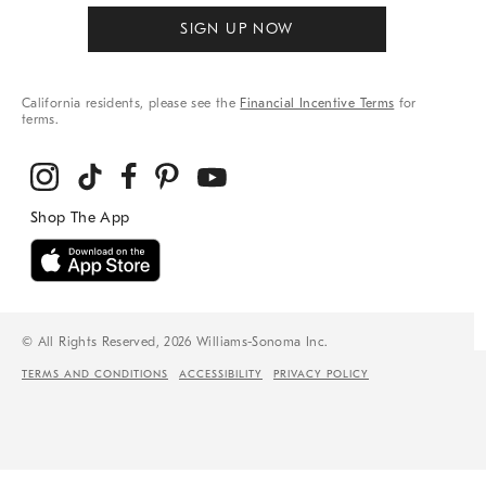
SIGN UP NOW
California residents, please see the
Financial Incentive Terms
for
terms.
© All Rights Reserved, 2026 Williams-Sonoma Inc.
TERMS AND CONDITIONS
ACCESSIBILITY
PRIVACY POLICY