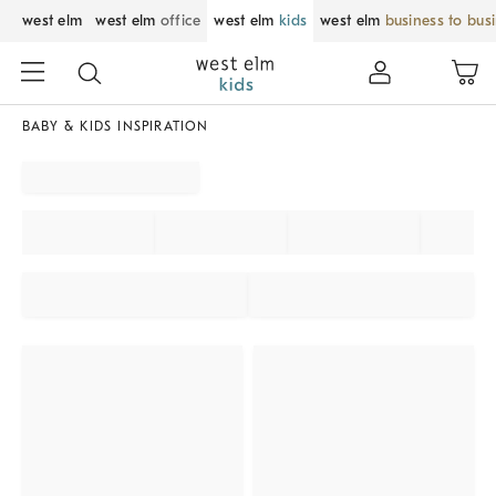
west elm
west elm
office
west elm
kids
west elm
business to bus
BABY & KIDS INSPIRATION