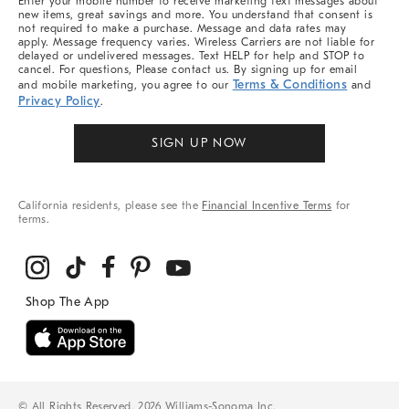
Enter your mobile number to receive marketing text messages about
new items, great savings and more. You understand that consent is
not required to make a purchase. Message and data rates may
apply. Message frequency varies. Wireless Carriers are not liable for
delayed or undelivered messages. Text HELP for help and STOP to
cancel. For questions, Please contact us. By signing up for email
Terms & Conditions
and mobile marketing, you agree to our
and
Privacy Policy
.
SIGN UP NOW
California residents, please see the
Financial Incentive Terms
for
terms.
© All Rights Reserved, 2026 Williams-Sonoma Inc.