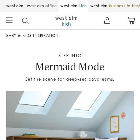
west elm
west elm
office
west elm
kids
west elm
business to bus
BABY & KIDS INSPIRATION
STEP INTO
Mermaid Mode
Set the scene for deep-sea daydreams.