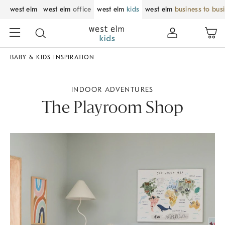
west elm
west elm
office
west elm
kids
west elm
business to bus
BABY & KIDS INSPIRATION
INDOOR ADVENTURES
The Playroom Shop