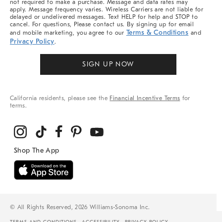
not required to make a purchase. Message and data rates may
apply. Message frequency varies. Wireless Carriers are not liable for
delayed or undelivered messages. Text HELP for help and STOP to
cancel. For questions, Please contact us. By signing up for email
Terms & Conditions
and mobile marketing, you agree to our
and
Privacy Policy
.
SIGN UP NOW
California residents, please see the
Financial Incentive Terms
for
terms.
© All Rights Reserved, 2026 Williams-Sonoma Inc.