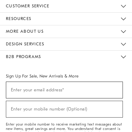
CUSTOMER SERVICE
Contact Us
Track Your Order
Returns & Exchanges
Help Topics
Shipping Information
International Orders
Safety Recalls
Kids Product Registration
Email Preferences
Give Us Feedback
RESOURCES
The Key Rewards
Apply For Credit Card
Manage Credit Card Account
Pay Bill Online
Monthly Payment Plan
Gift Cards
Do Not Sell Or Share My Personal Information
MORE ABOUT US
Sustainability
Responsible Retail Glossary
Designers & Tastemakers
Careers
Find A Store
DESIGN SERVICES
Meet With Design Crew
Ideas & Advice
Room Planner
B2B PROGRAMS
Overview
West Elm TRADE
West Elm CONTRACT
West Elm WORK
Sign Up For Sale, New Arrivals & More
(required)
Sign
Enter your email address*
Up
For
Sale,
(required)
New
Enter your mobile number (Optional)
Arrivals
&
More
Enter your mobile number to receive marketing text messages about
new items, great savings and more. You understand that consent is