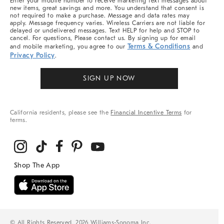
Enter your mobile number to receive marketing text messages about
new items, great savings and more. You understand that consent is
not required to make a purchase. Message and data rates may
apply. Message frequency varies. Wireless Carriers are not liable for
delayed or undelivered messages. Text HELP for help and STOP to
cancel. For questions, Please contact us. By signing up for email
Terms & Conditions
and mobile marketing, you agree to our
and
Privacy Policy
.
SIGN UP NOW
California residents, please see the
Financial Incentive Terms
for
terms.
© All Rights Reserved, 2026 Williams-Sonoma Inc.