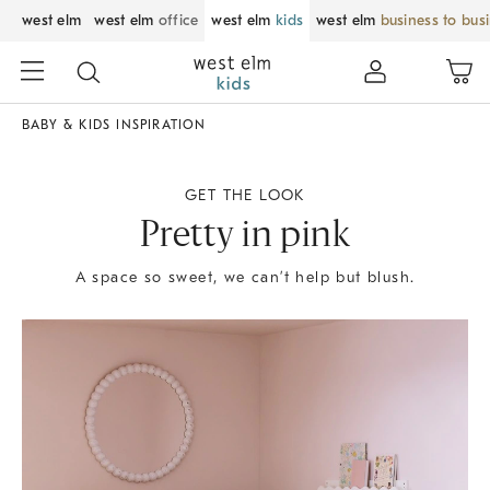
west elm
west elm
office
west elm
kids
west elm
business to bus
BABY & KIDS INSPIRATION
GET THE LOOK
Pretty in pink
A space so sweet, we can’t help but blush.