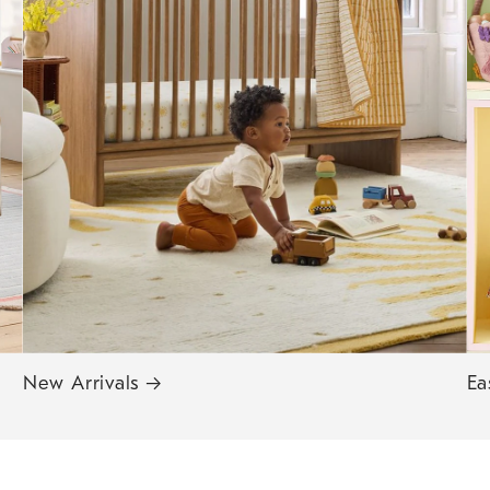
New Arrivals
→
Ea