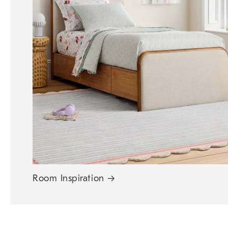
Room Inspiration
→