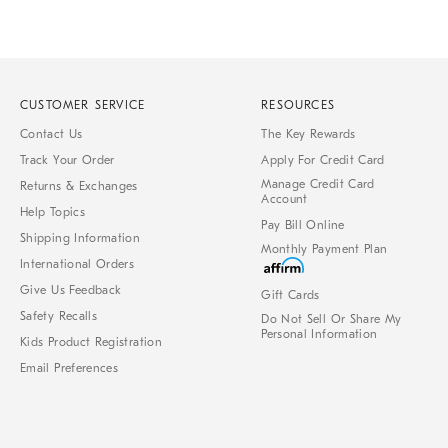
CUSTOMER SERVICE
RESOURCES
Contact Us
The Key Rewards
Track Your Order
Apply For Credit Card
Manage Credit Card
Returns & Exchanges
Account
Help Topics
Pay Bill Online
Shipping Information
Monthly Payment Plan
International Orders
Give Us Feedback
Gift Cards
Safety Recalls
Do Not Sell Or Share My
Personal Information
Kids Product Registration
Email Preferences