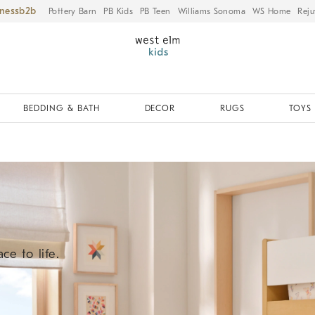
iness
Pottery Barn
PB Kids
PB Teen
Williams Sonoma
WS Home
Reju
BEDDING & BATH
DECOR
RUGS
TOYS 
ce to life.