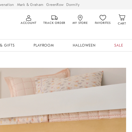
venation
Mark & Graham
GreenRow
Dormify
ACCOUNT
TRACK ORDER
MY STORE
FAVORITES
CART
& GIFTS
PLAYROOM
HALLOWEEN
SALE