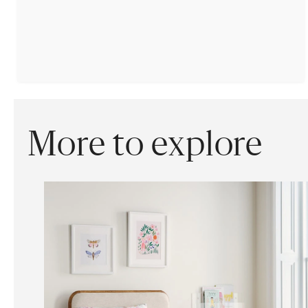
More to explore