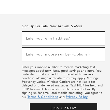
Sign Up For Sale, New Arrivals & More
(required)
Sign
Enter your email address*
Up
For
Sale,
(required)
New
Enter your mobile number (Optional)
Arrivals
&
More
Enter your mobile number to receive marketing text
messages about new items, great savings and more. You
understand that consent is not required to make a
purchase. Message and data rates may apply. Message
frequency varies. Wireless Carriers are not liable for
delayed or undelivered messages. Text HELP for help and
STOP to cancel. For questions, Please contact us. By
signing up for email and mobile marketing, you agree to
Terms & Conditions
Privacy Policy
our
and
.
SIGN UP NOW