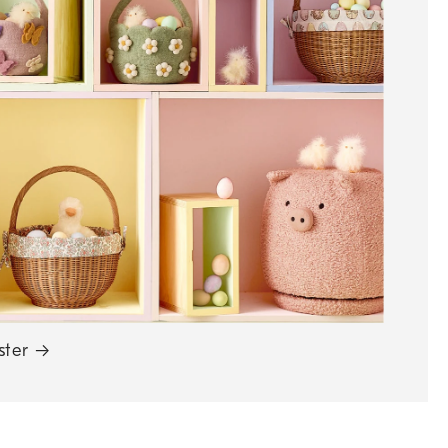
ster
→