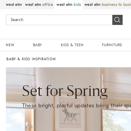
west elm
west elm
office
west elm
kids
west elm
business to bus
NEW
BABY
KIDS & TEEN
FURNITURE
BABY & KIDS INSPIRATION
Set for Spring
These bright, playful updates bring their spa