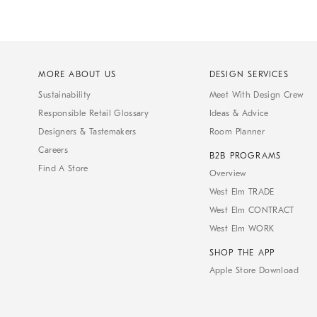
MORE ABOUT US
DESIGN SERVICES
Sustainability
Meet With Design Crew
Responsible Retail Glossary
Ideas & Advice
Designers & Tastemakers
Room Planner
Careers
B2B PROGRAMS
Find A Store
Overview
West Elm TRADE
West Elm CONTRACT
West Elm WORK
SHOP THE APP
Apple Store Download