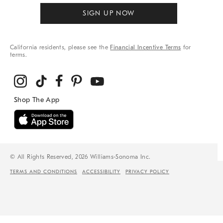
SIGN UP NOW
California residents, please see the
Financial Incentive Terms
for
terms.
© All Rights Reserved, 2026 Williams-Sonoma Inc.
TERMS AND CONDITIONS
ACCESSIBILITY
PRIVACY POLICY