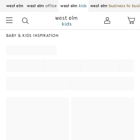
west elm
west elm
office
west elm
kids
west elm
business to bus
BABY & KIDS INSPIRATION