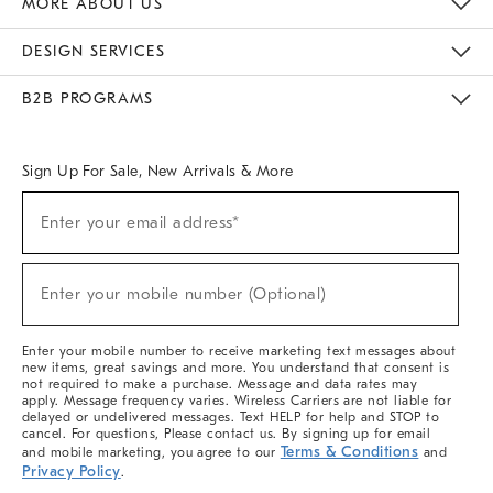
MORE ABOUT US
Sustainability
Responsible Retail Glossary
Designers & Tastemakers
Careers
Find A Store
DESIGN SERVICES
Meet With Design Crew
Ideas & Advice
Room Planner
B2B PROGRAMS
Overview
West Elm TRADE
West Elm CONTRACT
West Elm WORK
Sign Up For Sale, New Arrivals & More
(required)
Sign
Enter your email address*
Up
For
Sale,
(required)
New
Enter your mobile number (Optional)
Arrivals
&
More
Enter your mobile number to receive marketing text messages about
new items, great savings and more. You understand that consent is
not required to make a purchase. Message and data rates may
apply. Message frequency varies. Wireless Carriers are not liable for
delayed or undelivered messages. Text HELP for help and STOP to
cancel. For questions, Please contact us. By signing up for email
Terms & Conditions
and mobile marketing, you agree to our
and
Privacy Policy
.