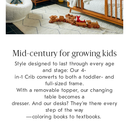
Mid-century for growing kids
Style designed to last through every age
and stage: Our 4-
in-1 Crib converts to both a toddler- and
full-sized frame.
With a removable topper, our changing
table becomes a
dresser. And our desks? They’re there every
step of the way
—coloring books to textbooks.