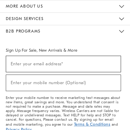
The Key Rewards
Apply For Credit Card
Manage Credit Card Account
Pay Bill Online
Monthly Payment Plan
Gift Cards
Do Not Sell Or Share My Personal Information
MORE ABOUT US
Sustainability
Responsible Retail Glossary
Designers & Tastemakers
Careers
Find A Store
DESIGN SERVICES
Meet With Design Crew
Ideas & Advice
Room Planner
B2B PROGRAMS
Overview
West Elm TRADE
West Elm CONTRACT
West Elm WORK
Sign Up For Sale, New Arrivals & More
(required)
Sign
Enter your email address*
Up
For
Sale,
(required)
New
Enter your mobile number (Optional)
Arrivals
&
More
Enter your mobile number to receive marketing text messages about
new items, great savings and more. You understand that consent is
not required to make a purchase. Message and data rates may
apply. Message frequency varies. Wireless Carriers are not liable for
delayed or undelivered messages. Text HELP for help and STOP to
cancel. For questions, Please contact us. By signing up for email
Terms & Conditions
and mobile marketing, you agree to our
and
Privacy Policy
.