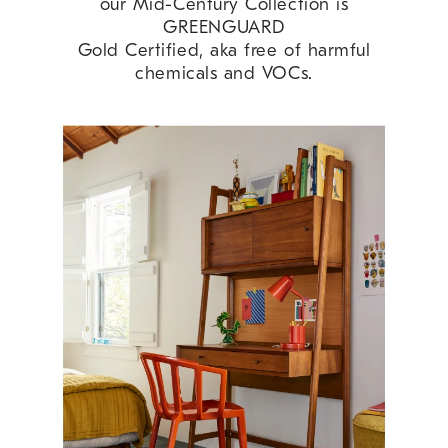
our Mid-Century Collection is
GREENGUARD
Gold Certified, aka free of harmful
chemicals and VOCs.