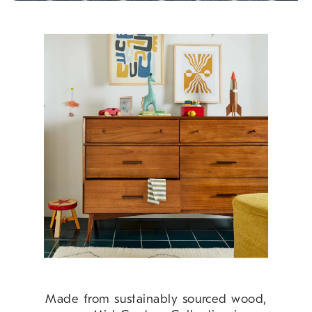
Made from sustainably sourced wood,