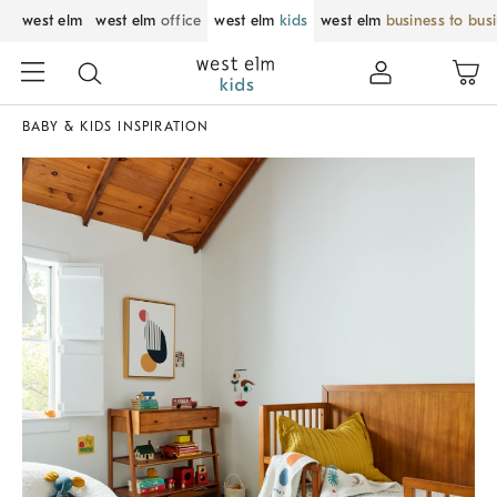
west elm
west elm
office
west elm
kids
west elm
business to bus
BABY & KIDS INSPIRATION