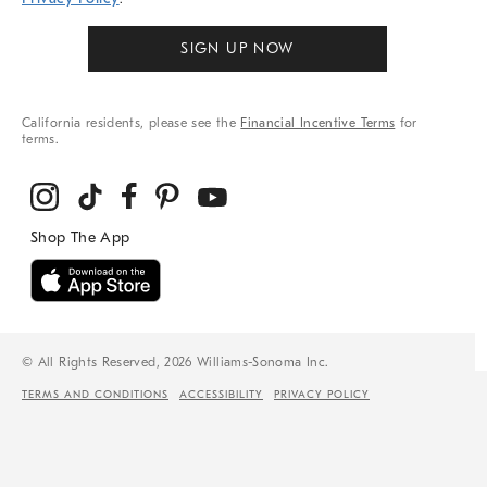
SIGN UP NOW
California residents, please see the
Financial Incentive Terms
for
terms.
© All Rights Reserved, 2026 Williams-Sonoma Inc.
TERMS AND CONDITIONS
ACCESSIBILITY
PRIVACY POLICY