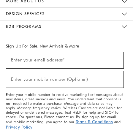
MORE ABOUT US
Sustainability
Responsible Retail Glossary
Designers & Tastemakers
Careers
Find A Store
DESIGN SERVICES
Meet With Design Crew
Ideas & Advice
Room Planner
B2B PROGRAMS
Overview
West Elm TRADE
West Elm CONTRACT
West Elm WORK
Sign Up For Sale, New Arrivals & More
(required)
Sign
Enter your email address*
Up
For
Sale,
(required)
New
Enter your mobile number (Optional)
Arrivals
&
More
Enter your mobile number to receive marketing text messages about
new items, great savings and more. You understand that consent is
not required to make a purchase. Message and data rates may
apply. Message frequency varies. Wireless Carriers are not liable for
delayed or undelivered messages. Text HELP for help and STOP to
cancel. For questions, Please contact us. By signing up for email
Terms & Conditions
and mobile marketing, you agree to our
and
Privacy Policy
.