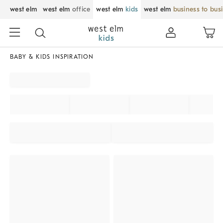
west elm
west elm
office
west elm
kids
west elm
business to bus
BABY & KIDS INSPIRATION