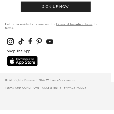
SIGN UP NOW
California residents, please see the
Financial Incentive Terms
for
terms.
© All Rights Reserved, 2026 Williams-Sonoma Inc.
TERMS AND CONDITIONS
ACCESSIBILITY
PRIVACY POLICY