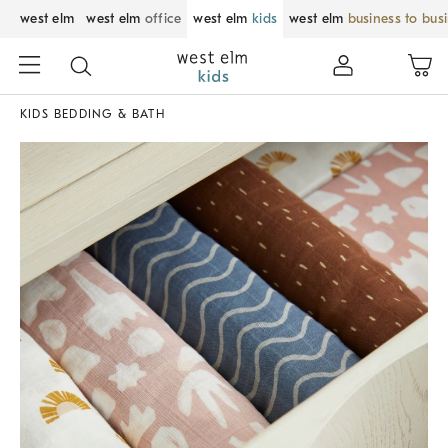
west elm
west elm
office
west elm
kids
west elm
business to bus
KIDS BEDDING & BATH