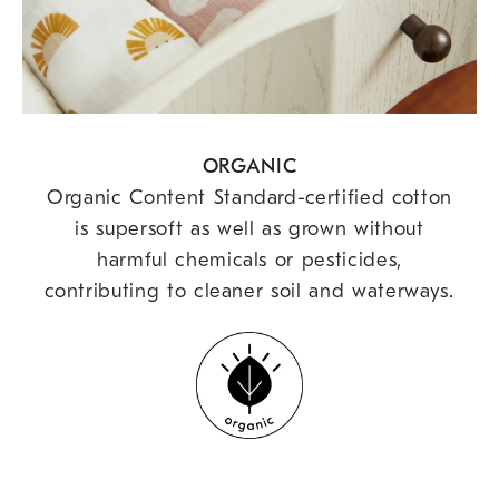
ORGANIC
Organic Content Standard-certified cotton
is supersoft as well as grown without
harmful chemicals or pesticides,
contributing to cleaner soil and waterways.