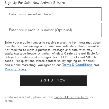
Sign Up For Sale, New Arrivals & More
(required)
Sign
Enter your email address*
Up
For
Sale,
(required)
New
Enter your mobile number (Optional)
Arrivals
&
More
Enter your mobile number to receive marketing text messages about
new items, great savings and more. You understand that consent is
not required to make a purchase. Message and data rates may
apply. Message frequency varies. Wireless Carriers are not liable for
delayed or undelivered messages. Text HELP for help and STOP to
cancel. For questions, Please contact us. By signing up for email
Terms & Conditions
and mobile marketing, you agree to our
and
Privacy Policy
.
SIGN UP NOW
California residents, please see the
Financial Incentive Terms
for
terms.