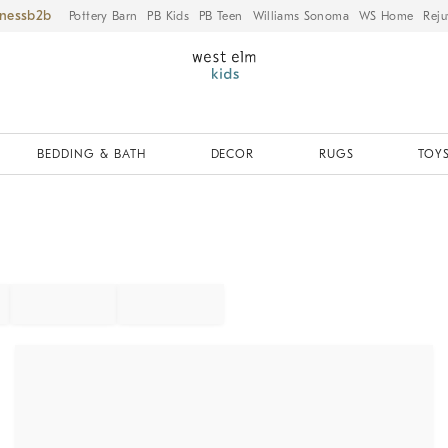
iness
Pottery Barn
PB Kids
PB Teen
Williams Sonoma
WS Home
Reju
BEDDING & BATH
DECOR
RUGS
TOYS