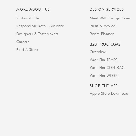
MORE ABOUT US
DESIGN SERVICES
Sustainability
Meet With Design Crew
Responsible Retail Glossary
Ideas & Advice
Designers & Tastemakers
Room Planner
Careers
B2B PROGRAMS
Find A Store
Overview
West Elm TRADE
West Elm CONTRACT
West Elm WORK
SHOP THE APP
Apple Store Download