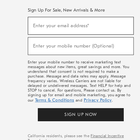
Sign Up For Sale, New Arrivals & More
(required)
Sign
Enter your email address*
Up
For
Sale,
(required)
New
Enter your mobile number (Optional)
Arrivals
&
More
Enter your mobile number to receive marketing text
messages about new items, great savings and more. You
understand that consent is not required to make a
purchase. Message and data rates may apply. Message
frequency varies. Wireless Carriers are not liable for
delayed or undelivered messages. Text HELP for help and
STOP to cancel. For questions, Please contact us. By
signing up for email and mobile marketing, you agree to
Terms & Conditions
Privacy Policy
our
and
.
SIGN UP NOW
California residents, please see the
Financial Incentive