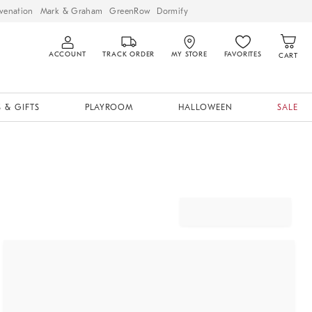
venation
Mark & Graham
GreenRow
Dormify
ACCOUNT
TRACK ORDER
MY STORE
FAVORITES
CART
 & GIFTS
PLAYROOM
HALLOWEEN
SALE