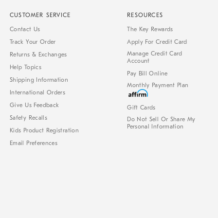
CUSTOMER SERVICE
RESOURCES
Contact Us
The Key Rewards
Track Your Order
Apply For Credit Card
Manage Credit Card
Returns & Exchanges
Account
Help Topics
Pay Bill Online
Shipping Information
Monthly Payment Plan
International Orders
Give Us Feedback
Gift Cards
Safety Recalls
Do Not Sell Or Share My
Personal Information
Kids Product Registration
Email Preferences