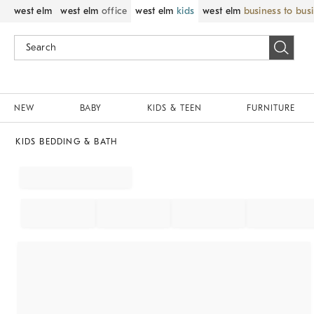
west elm
west elm
office
west elm
kids
west elm
business to bus
NEW
BABY
KIDS & TEEN
FURNITURE
KIDS BEDDING & BATH