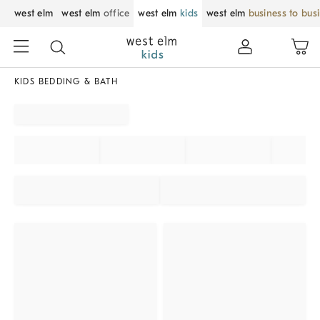
west elm
west elm
office
west elm
kids
west elm
business to bus
KIDS BEDDING & BATH