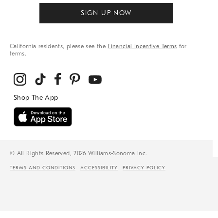
SIGN UP NOW
California residents, please see the
Financial Incentive Terms
for
terms.
© All Rights Reserved, 2026 Williams-Sonoma Inc.
TERMS AND CONDITIONS
ACCESSIBILITY
PRIVACY POLICY