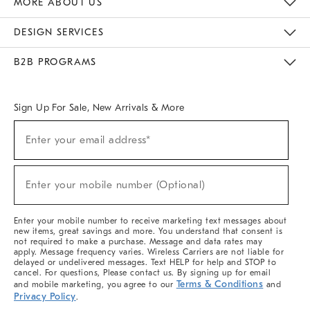
MORE ABOUT US
Sustainability
Responsible Retail Glossary
Designers & Tastemakers
Careers
Find A Store
DESIGN SERVICES
Meet With Design Crew
Ideas & Advice
Room Planner
B2B PROGRAMS
Overview
West Elm TRADE
West Elm CONTRACT
West Elm WORK
Sign Up For Sale, New Arrivals & More
(required)
Sign
Enter your email address*
Up
For
Sale,
(required)
New
Enter your mobile number (Optional)
Arrivals
&
More
Enter your mobile number to receive marketing text messages about
new items, great savings and more. You understand that consent is
not required to make a purchase. Message and data rates may
apply. Message frequency varies. Wireless Carriers are not liable for
delayed or undelivered messages. Text HELP for help and STOP to
cancel. For questions, Please contact us. By signing up for email
Terms & Conditions
and mobile marketing, you agree to our
and
Privacy Policy
.