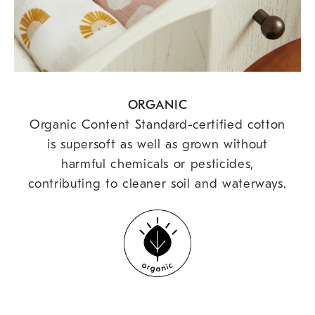
ORGANIC
Organic Content Standard-certified cotton
is supersoft as well as grown without
harmful chemicals or pesticides,
contributing to cleaner soil and waterways.