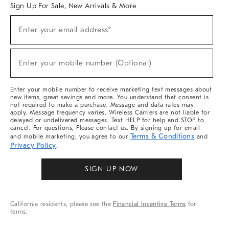
Sign Up For Sale, New Arrivals & More
(required)
Sign
Enter your email address*
Up
For
Sale,
(required)
New
Enter your mobile number (Optional)
Arrivals
&
More
Enter your mobile number to receive marketing text messages about
new items, great savings and more. You understand that consent is
not required to make a purchase. Message and data rates may
apply. Message frequency varies. Wireless Carriers are not liable for
delayed or undelivered messages. Text HELP for help and STOP to
cancel. For questions, Please contact us. By signing up for email
Terms & Conditions
and mobile marketing, you agree to our
and
Privacy Policy
.
SIGN UP NOW
California residents, please see the
Financial Incentive Terms
for
terms.