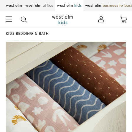
west elm
west elm
office
west elm
kids
west elm
business to bus
KIDS BEDDING & BATH