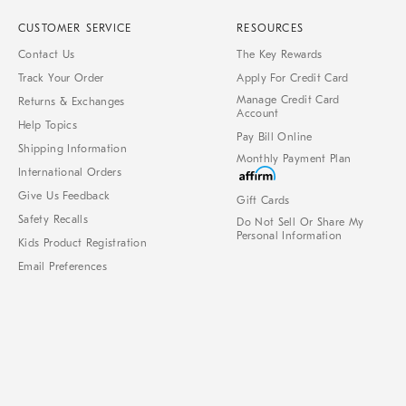
CUSTOMER SERVICE
RESOURCES
Contact Us
The Key Rewards
Track Your Order
Apply For Credit Card
Manage Credit Card
Returns & Exchanges
Account
Help Topics
Pay Bill Online
Shipping Information
Monthly Payment Plan
International Orders
Give Us Feedback
Gift Cards
Safety Recalls
Do Not Sell Or Share My
Personal Information
Kids Product Registration
Email Preferences