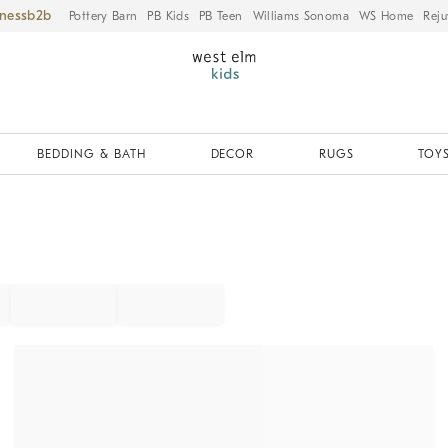
iness
Pottery Barn
PB Kids
PB Teen
Williams Sonoma
WS Home
Reju
BEDDING & BATH
DECOR
RUGS
TOYS