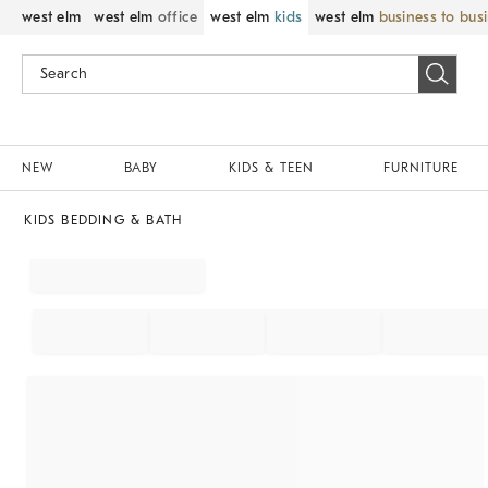
west elm
west elm
office
west elm
kids
west elm
business to bus
NEW
BABY
KIDS & TEEN
FURNITURE
KIDS BEDDING & BATH