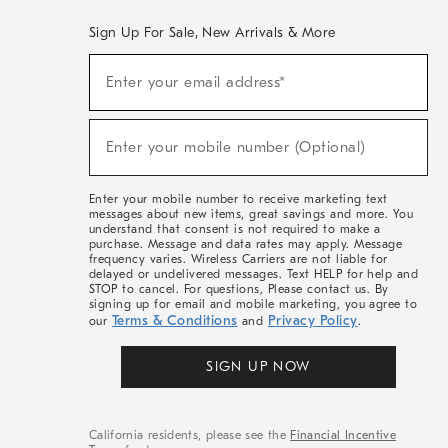
Sign Up For Sale, New Arrivals & More
(required)
Sign
Enter your email address*
Up
For
Sale,
(required)
New
Enter your mobile number (Optional)
Arrivals
&
More
Enter your mobile number to receive marketing text
messages about new items, great savings and more. You
understand that consent is not required to make a
purchase. Message and data rates may apply. Message
frequency varies. Wireless Carriers are not liable for
delayed or undelivered messages. Text HELP for help and
STOP to cancel. For questions, Please contact us. By
signing up for email and mobile marketing, you agree to
Terms & Conditions
Privacy Policy
our
and
.
SIGN UP NOW
California residents, please see the
Financial Incentive