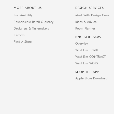
MORE ABOUT US
DESIGN SERVICES
Sustainability
Meet With Design Crew
Responsible Retail Glossary
Ideas & Advice
Designers & Tastemakers
Room Planner
Careers
B2B PROGRAMS
Find A Store
Overview
West Elm TRADE
West Elm CONTRACT
West Elm WORK
SHOP THE APP
Apple Store Download