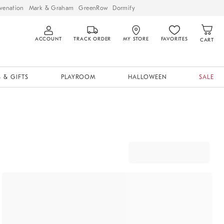
venation
Mark & Graham
GreenRow
Dormify
ACCOUNT
TRACK ORDER
MY STORE
FAVORITES
CART
 & GIFTS
PLAYROOM
HALLOWEEN
SALE