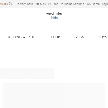
iness
Pottery Barn
PB Kids
PB Teen
Williams Sonoma
WS Home
Reju
BEDDING & BATH
DECOR
RUGS
TOYS 