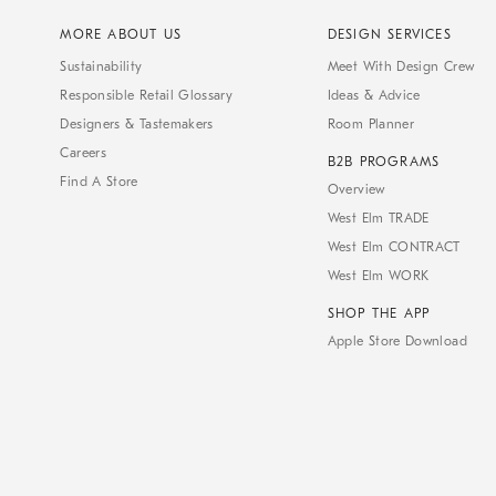
MORE ABOUT US
DESIGN SERVICES
Sustainability
Meet With Design Crew
Responsible Retail Glossary
Ideas & Advice
Designers & Tastemakers
Room Planner
Careers
B2B PROGRAMS
Find A Store
Overview
West Elm TRADE
West Elm CONTRACT
West Elm WORK
SHOP THE APP
Apple Store Download