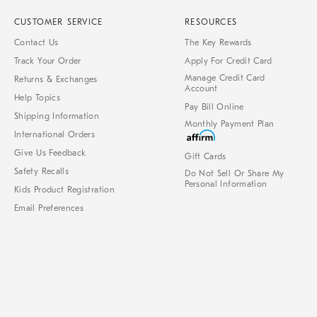
CUSTOMER SERVICE
RESOURCES
Contact Us
The Key Rewards
Track Your Order
Apply For Credit Card
Manage Credit Card
Returns & Exchanges
Account
Help Topics
Pay Bill Online
Shipping Information
Monthly Payment Plan
International Orders
Give Us Feedback
Gift Cards
Safety Recalls
Do Not Sell Or Share My
Personal Information
Kids Product Registration
Email Preferences