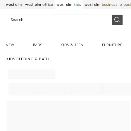
west elm
west elm
office
west elm
kids
west elm
business to bus
NEW
BABY
KIDS & TEEN
FURNITURE
KIDS BEDDING & BATH