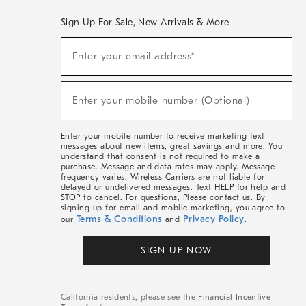
Sign Up For Sale, New Arrivals & More
(required)
Sign
Enter your email address*
Up
For
Sale,
(required)
New
Enter your mobile number (Optional)
Arrivals
&
More
Enter your mobile number to receive marketing text
messages about new items, great savings and more. You
understand that consent is not required to make a
purchase. Message and data rates may apply. Message
frequency varies. Wireless Carriers are not liable for
delayed or undelivered messages. Text HELP for help and
STOP to cancel. For questions, Please contact us. By
signing up for email and mobile marketing, you agree to
Terms & Conditions
Privacy Policy
our
and
.
SIGN UP NOW
California residents, please see the
Financial Incentive