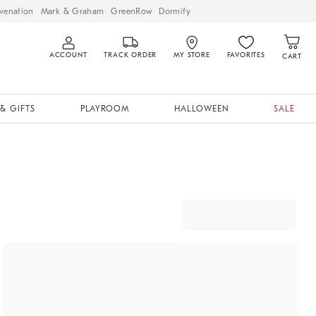
venation
Mark & Graham
GreenRow
Dormify
ACCOUNT
TRACK ORDER
MY STORE
FAVORITES
CART
& GIFTS
PLAYROOM
HALLOWEEN
SALE