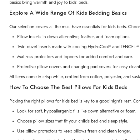
basics bring warmth and joy to kids’ beds.
Explore A Wide Range Of Kids Bedding Basics
Our selection covers all the must have essentials for kids beds. Choos
Pillow inserts in down alternative, feather, and foam options.
Twin duvet inserts made with cooling HydroCool® and TENCEL™ 
Mattress protectors and toppers for added comfort and care.
Protective pillow covers and changing pad covers for easy clean
All items come in crisp white, crafted from cotton, polyester, and sus
How To Choose The Best Pillows For Kids Beds
Picking the right pillows for kids bed is key to a good night’s rest. C
Look for soft, hypoallergenic fills like down alternative or foam.
Choose pillow sizes that fit your child’s bed and sleep style.
Use pillow protectors to keep pillows fresh and clean longer.