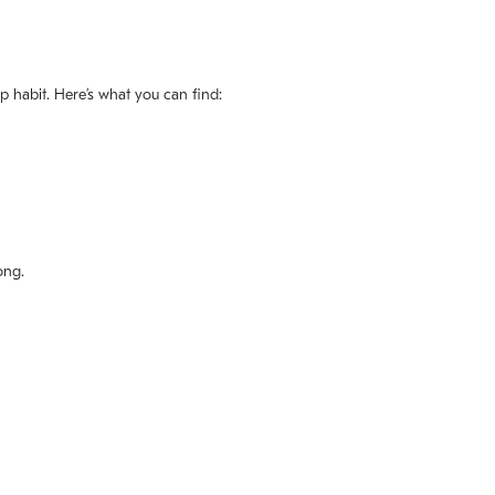
ep habit. Here’s what you can find:
ong.