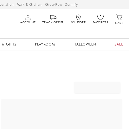
venation
Mark & Graham
GreenRow
Dormify
ACCOUNT
TRACK ORDER
MY STORE
FAVORITES
CART
 & GIFTS
PLAYROOM
HALLOWEEN
SALE