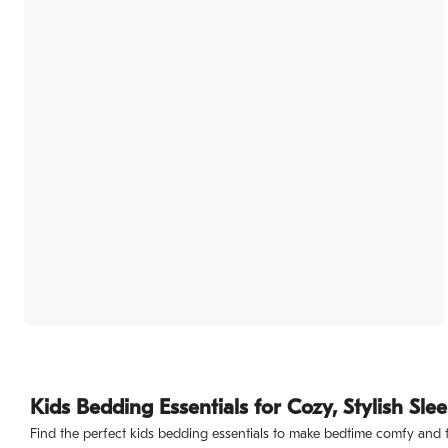
Kids Bedding Essentials for Cozy, Stylish Sle
Find the perfect kids bedding essentials to make bedtime comfy and fun