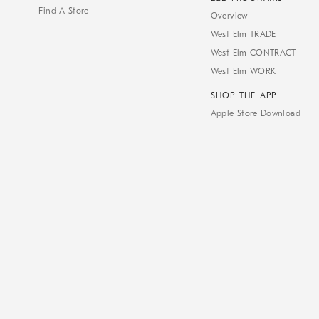
Find A Store
Overview
West Elm TRADE
West Elm CONTRACT
West Elm WORK
SHOP THE APP
Apple Store Download