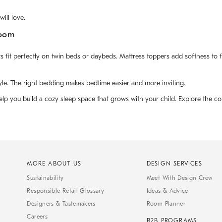
ill love.
Room
fit perfectly on twin beds or daybeds. Mattress toppers add softness to fir
yle. The right bedding makes bedtime easier and more inviting.
lp you build a cozy sleep space that grows with your child. Explore the col
MORE ABOUT US
DESIGN SERVICES
Sustainability
Meet With Design Crew
Responsible Retail Glossary
Ideas & Advice
Designers & Tastemakers
Room Planner
Careers
B2B PROGRAMS