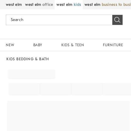
west elm
west elm
office
west elm
kids
west elm
business to bus
NEW
BABY
KIDS & TEEN
FURNITURE
KIDS BEDDING & BATH