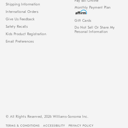
Pay Bill Online
Shipping Information
Monthly Payment Plan
International Orders
Give Us Feedback
Gift Cards
Safety Recalls
Do Not Sell Or Share My
Personal Information
Kids Product Registration
Email Preferences
© All Rights Reserved, 2026 Williams-Sonoma Inc.
TERMS & CONDITIONS
ACCESSIBILITY
PRIVACY POLICY