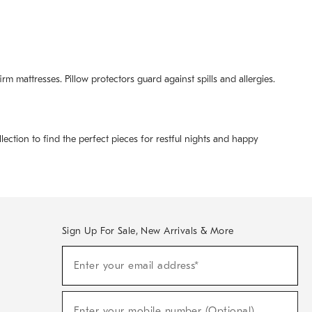
m mattresses. Pillow protectors guard against spills and allergies.
lection to find the perfect pieces for restful nights and happy
Sign Up For Sale, New Arrivals & More
(required)
Sign
Enter your email address*
Up
For
Sale,
(required)
New
Enter your mobile number (Optional)