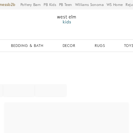
iness
Pottery Barn
PB Kids
PB Teen
Williams Sonoma
WS Home
Reju
BEDDING & BATH
DECOR
RUGS
TOYS