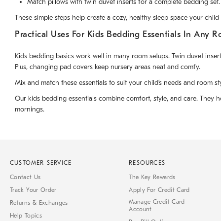
Match pillows with twin duvet inserts for a complete bedding set.
These simple steps help create a cozy, healthy sleep space your child w
Practical Uses For Kids Bedding Essentials In Any 
Kids bedding basics work well in many room setups. Twin duvet inserts 
Plus, changing pad covers keep nursery areas neat and comfy.
Mix and match these essentials to suit your child’s needs and room st
Our kids bedding essentials combine comfort, style, and care. They he
mornings.
CUSTOMER SERVICE
RESOURCES
Contact Us
The Key Rewards
Track Your Order
Apply For Credit Card
Manage Credit Card
Returns & Exchanges
Account
Help Topics