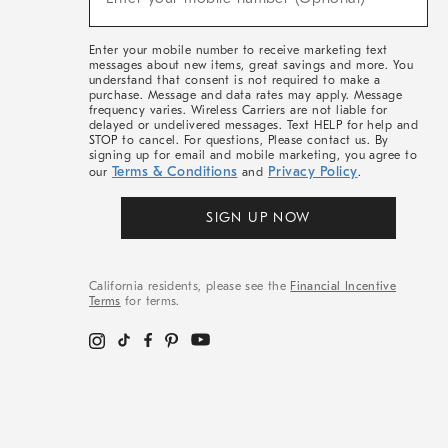
Arrivals
&
More
Enter your mobile number to receive marketing text
messages about new items, great savings and more. You
understand that consent is not required to make a
purchase. Message and data rates may apply. Message
frequency varies. Wireless Carriers are not liable for
delayed or undelivered messages. Text HELP for help and
STOP to cancel. For questions, Please contact us. By
signing up for email and mobile marketing, you agree to
Terms & Conditions
Privacy Policy
our
and
.
SIGN UP NOW
California residents, please see the
Financial Incentive
Terms
for terms.