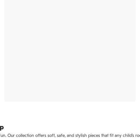
ep
. Our collection offers soft, safe, and stylish pieces that fit any child’s