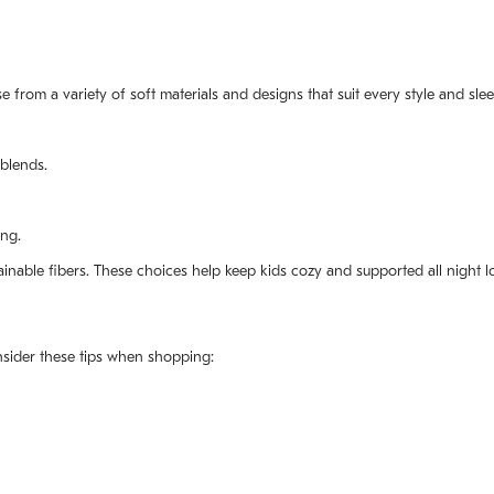
e from a variety of soft materials and designs that suit every style and sle
blends.
ing.
tainable fibers. These choices help keep kids cozy and supported all night l
onsider these tips when shopping: