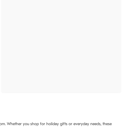
 room. Whether you shop for holiday gifts or everyday needs, these