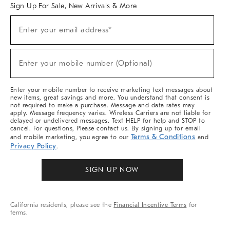
Sign Up For Sale, New Arrivals & More
(required)
Sign
Enter your email address*
Up
For
Sale,
(required)
New
Enter your mobile number (Optional)
Arrivals
&
More
Enter your mobile number to receive marketing text messages about
new items, great savings and more. You understand that consent is
not required to make a purchase. Message and data rates may
apply. Message frequency varies. Wireless Carriers are not liable for
delayed or undelivered messages. Text HELP for help and STOP to
cancel. For questions, Please contact us. By signing up for email
Terms & Conditions
and mobile marketing, you agree to our
and
Privacy Policy
.
SIGN UP NOW
California residents, please see the
Financial Incentive Terms
for
terms.