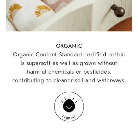
ORGANIC
Organic Content Standard-certified cotton
is supersoft as well as grown without
harmful chemicals or pesticides,
contributing to cleaner soil and waterways.