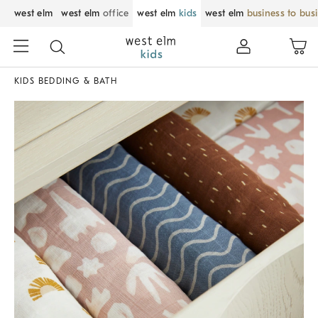
west elm
west elm
office
west elm
kids
west elm
business to bus
KIDS BEDDING & BATH