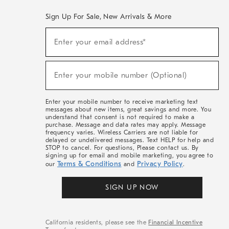
Sign Up For Sale, New Arrivals & More
(required)
Sign
Enter your email address*
Up
For
Sale,
(required)
New
Enter your mobile number (Optional)
Arrivals
&
More
Enter your mobile number to receive marketing text
messages about new items, great savings and more. You
understand that consent is not required to make a
purchase. Message and data rates may apply. Message
frequency varies. Wireless Carriers are not liable for
delayed or undelivered messages. Text HELP for help and
STOP to cancel. For questions, Please contact us. By
signing up for email and mobile marketing, you agree to
Terms & Conditions
Privacy Policy
our
and
.
SIGN UP NOW
California residents, please see the
Financial Incentive