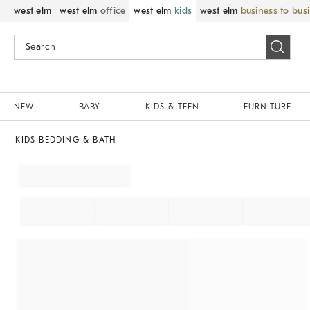
west elm
west elm
office
west elm
kids
west elm
business to bus
NEW
BABY
KIDS & TEEN
FURNITURE
KIDS BEDDING & BATH