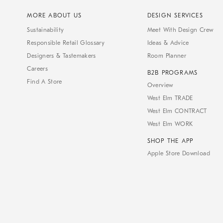
MORE ABOUT US
DESIGN SERVICES
Sustainability
Meet With Design Crew
Responsible Retail Glossary
Ideas & Advice
Designers & Tastemakers
Room Planner
Careers
B2B PROGRAMS
Find A Store
Overview
West Elm TRADE
West Elm CONTRACT
West Elm WORK
SHOP THE APP
Apple Store Download