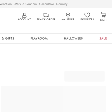
venation
Mark & Graham
GreenRow
Dormify
ACCOUNT
TRACK ORDER
MY STORE
FAVORITES
CART
 & GIFTS
PLAYROOM
HALLOWEEN
SALE