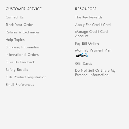
CUSTOMER SERVICE
RESOURCES
Contact Us
The Key Rewards
Track Your Order
Apply For Credit Card
Manage Credit Card
Returns & Exchanges
Account
Help Topics
Pay Bill Online
Shipping Information
Monthly Payment Plan
International Orders
Give Us Feedback
Gift Cards
Safety Recalls
Do Not Sell Or Share My
Personal Information
Kids Product Registration
Email Preferences