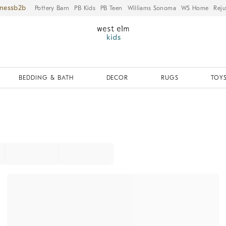
iness
Pottery Barn
PB Kids
PB Teen
Williams Sonoma
WS Home
Reju
BEDDING & BATH
DECOR
RUGS
TOYS