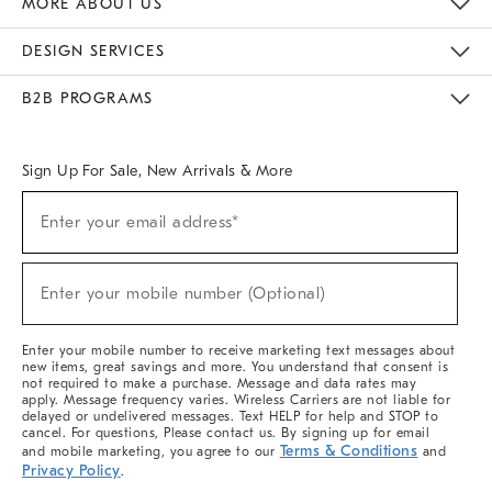
MORE ABOUT US
Sustainability
Responsible Retail Glossary
Designers & Tastemakers
Careers
Find A Store
DESIGN SERVICES
Meet With Design Crew
Ideas & Advice
Room Planner
B2B PROGRAMS
Overview
West Elm TRADE
West Elm CONTRACT
West Elm WORK
Sign Up For Sale, New Arrivals & More
(required)
Sign
Enter your email address*
Up
For
Sale,
(required)
New
Enter your mobile number (Optional)
Arrivals
&
More
Enter your mobile number to receive marketing text messages about
new items, great savings and more. You understand that consent is
not required to make a purchase. Message and data rates may
apply. Message frequency varies. Wireless Carriers are not liable for
delayed or undelivered messages. Text HELP for help and STOP to
cancel. For questions, Please contact us. By signing up for email
Terms & Conditions
and mobile marketing, you agree to our
and
Privacy Policy
.