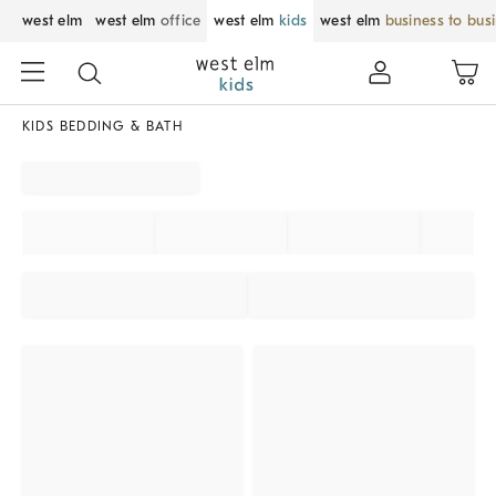
west elm
west elm
office
west elm
kids
west elm
business to bus
KIDS BEDDING & BATH