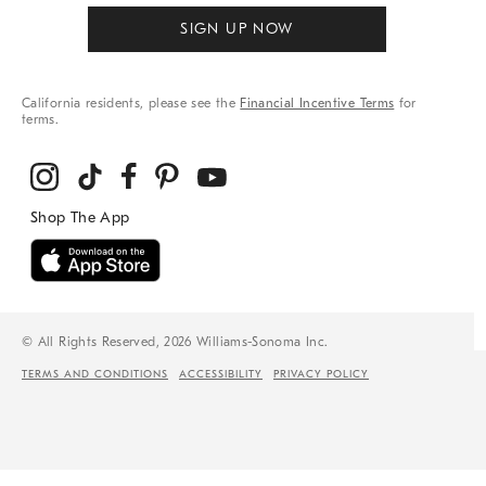
SIGN UP NOW
California residents, please see the
Financial Incentive Terms
for
terms.
© All Rights Reserved, 2026 Williams-Sonoma Inc.
TERMS AND CONDITIONS
ACCESSIBILITY
PRIVACY POLICY