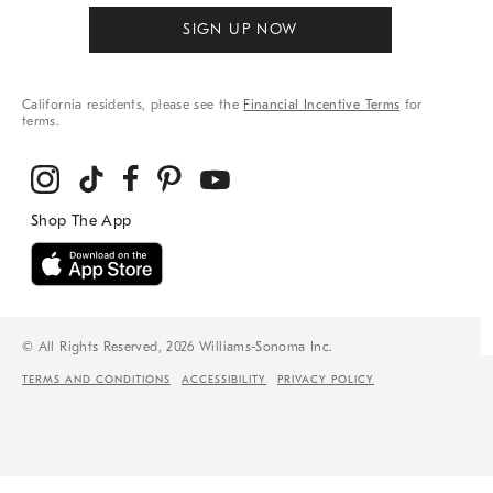
SIGN UP NOW
California residents, please see the
Financial Incentive Terms
for
terms.
© All Rights Reserved, 2026 Williams-Sonoma Inc.
TERMS AND CONDITIONS
ACCESSIBILITY
PRIVACY POLICY