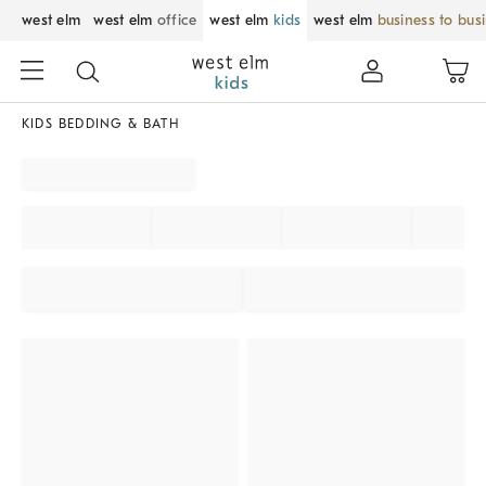
west elm
west elm
office
west elm
kids
west elm
business to bus
KIDS BEDDING & BATH