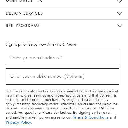
MORE ABOUT US
Sustainability
Responsible Retail Glossary
Designers & Tastemakers
Careers
Find A Store
DESIGN SERVICES
Meet With Design Crew
Ideas & Advice
Room Planner
B2B PROGRAMS
Overview
West Elm TRADE
West Elm CONTRACT
West Elm WORK
Sign Up For Sale, New Arrivals & More
(required)
Sign
Enter your email address*
Up
For
Sale,
(required)
New
Enter your mobile number (Optional)
Arrivals
&
More
Enter your mobile number to receive marketing text messages about
new items, great savings and more. You understand that consent is
not required to make a purchase. Message and data rates may
apply. Message frequency varies. Wireless Carriers are not liable for
delayed or undelivered messages. Text HELP for help and STOP to
cancel. For questions, Please contact us. By signing up for email
Terms & Conditions
and mobile marketing, you agree to our
and
Privacy Policy
.