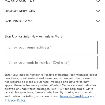
MORE ABOUT US
Sustainability
Responsible Retail Glossary
Designers & Tastemakers
Careers
Find A Store
DESIGN SERVICES
Meet With Design Crew
Ideas & Advice
Room Planner
B2B PROGRAMS
Overview
West Elm TRADE
West Elm CONTRACT
West Elm WORK
Sign Up For Sale, New Arrivals & More
(required)
Sign
Enter your email address*
Up
For
Sale,
(required)
New
Enter your mobile number (Optional)
Arrivals
&
More
Enter your mobile number to receive marketing text messages about
new items, great savings and more. You understand that consent is
not required to make a purchase. Message and data rates may
apply. Message frequency varies. Wireless Carriers are not liable for
delayed or undelivered messages. Text HELP for help and STOP to
cancel. For questions, Please contact us. By signing up for email
Terms & Conditions
and mobile marketing, you agree to our
and
Privacy Policy
.