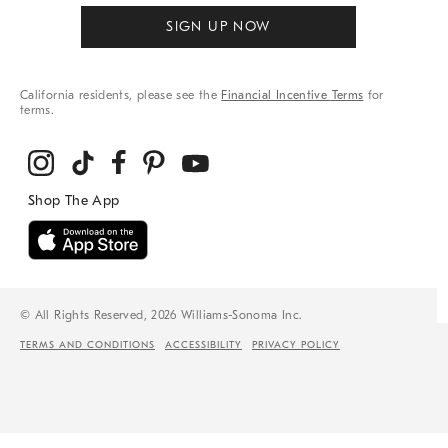
SIGN UP NOW
California residents, please see the
Financial Incentive Terms
for
terms.
© All Rights Reserved, 2026 Williams-Sonoma Inc.
TERMS AND CONDITIONS
ACCESSIBILITY
PRIVACY POLICY