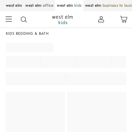
west elm
west elm
office
west elm
kids
west elm
business to bus
KIDS BEDDING & BATH