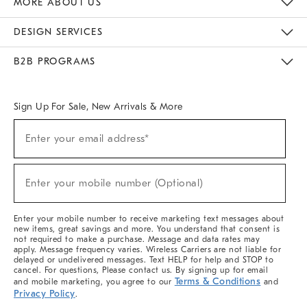
MORE ABOUT US
Sustainability
Responsible Retail Glossary
Designers & Tastemakers
Careers
Find A Store
DESIGN SERVICES
Meet With Design Crew
Ideas & Advice
Room Planner
B2B PROGRAMS
Overview
West Elm TRADE
West Elm CONTRACT
West Elm WORK
Sign Up For Sale, New Arrivals & More
(required)
Sign
Enter your email address*
Up
For
Sale,
(required)
New
Enter your mobile number (Optional)
Arrivals
&
More
Enter your mobile number to receive marketing text messages about
new items, great savings and more. You understand that consent is
not required to make a purchase. Message and data rates may
apply. Message frequency varies. Wireless Carriers are not liable for
delayed or undelivered messages. Text HELP for help and STOP to
cancel. For questions, Please contact us. By signing up for email
Terms & Conditions
and mobile marketing, you agree to our
and
Privacy Policy
.