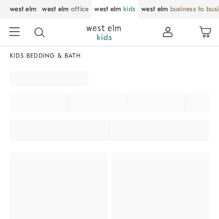
west elm
west elm
office
west elm
kids
west elm
business to bus
KIDS BEDDING & BATH