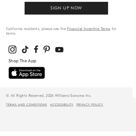
SIGN UP NOW
California residents, please see the
Financial Incentive Terms
for
terms.
© All Rights Reserved, 2026 Williams-Sonoma Inc.
TERMS AND CONDITIONS
ACCESSIBILITY
PRIVACY POLICY