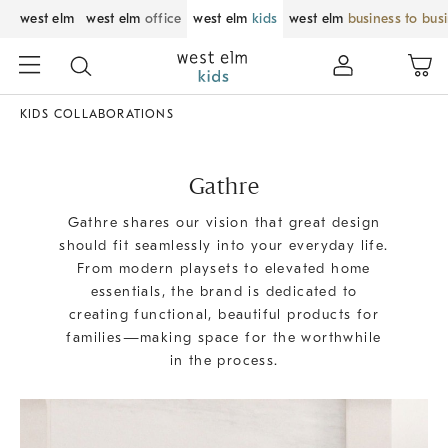
west elm
west elm
office
west elm
kids
west elm
business to bus
KIDS COLLABORATIONS
Gathre
Gathre shares our vision that great design
should fit seamlessly into your everyday life.
From modern playsets to elevated home
essentials, the brand is dedicated to
creating functional, beautiful products for
families—making space for the worthwhile
in the process.