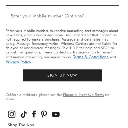
For
Sale,
(required)
New
Enter your mobile number (Optional)
Arrivals
&
More
Enter your mobile number to receive marketing text messages about
new items, great savings and more. You understand that consent is
not required to make a purchase. Message and data rates may
apply. Message frequency varies. Wireless Carriers are not liable for
delayed or undelivered messages. Text HELP for help and STOP to
cancel. For questions, Please contact us. By signing up for email
Terms & Conditions
and mobile marketing, you agree to our
and
Privacy Policy
.
SIGN UP NOW
California residents, please see the
Financial Incentive Terms
for
terms.