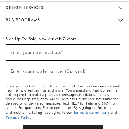
Sustainability
Responsible Retail Glossary
Designers & Tastemakers
Careers
Find A Store
DESIGN SERVICES
Meet With Design Crew
Ideas & Advice
Room Planner
B2B PROGRAMS
Overview
West Elm TRADE
West Elm CONTRACT
West Elm WORK
Sign Up For Sale, New Arrivals & More
(required)
Sign
Enter your email address*
Up
For
Sale,
(required)
New
Enter your mobile number (Optional)
Arrivals
&
More
Enter your mobile number to receive marketing text messages about
new items, great savings and more. You understand that consent is
not required to make a purchase. Message and data rates may
apply. Message frequency varies. Wireless Carriers are not liable for
delayed or undelivered messages. Text HELP for help and STOP to
cancel. For questions, Please contact us. By signing up for email
Terms & Conditions
and mobile marketing, you agree to our
and
Privacy Policy
.