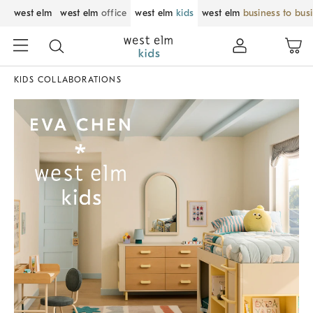
west elm
west elm
office
west elm
kids
west elm
business to bus
KIDS COLLABORATIONS