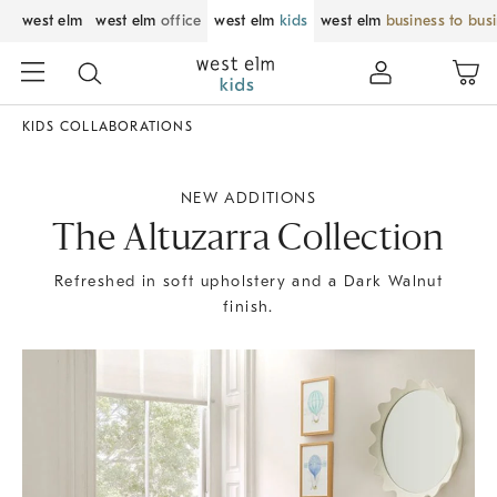
west elm
west elm
office
west elm
kids
west elm
business to bus
KIDS COLLABORATIONS
NEW ADDITIONS
The Altuzarra Collection
Refreshed in soft upholstery and a Dark Walnut
finish.