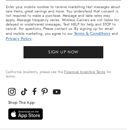
More
Enter your mobile number to receive marketing text messages about
new items, great savings and more. You understand that consent is
not required to make a purchase. Message and data rates may
apply. Message frequency varies. Wireless Carriers are not liable for
delayed or undelivered messages. Text HELP for help and STOP to
cancel. For questions, Please contact us. By signing up for email
Terms & Conditions
and mobile marketing, you agree to our
and
Privacy Policy
.
SIGN UP NOW
California residents, please see the
Financial Incentive Terms
for
terms.