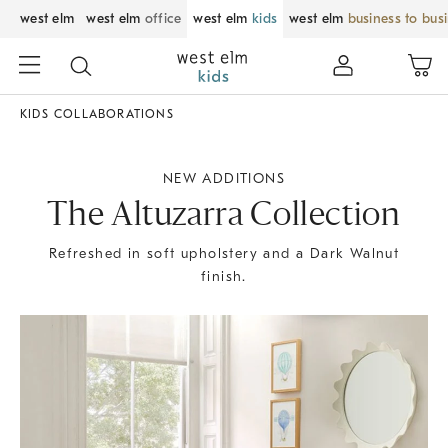
west elm
west elm
office
west elm
kids
west elm
business to bus
KIDS COLLABORATIONS
NEW ADDITIONS
The Altuzarra Collection
Refreshed in soft upholstery and a Dark Walnut
finish.