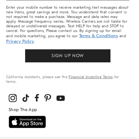
More
Enter your mobile number to receive marketing text messages about
new items, great savings and more. You understand that consent is
not required to make a purchase. Message and data rates may
apply. Message frequency varies. Wireless Carriers are not liable for
delayed or undelivered messages. Text HELP for help and STOP to
cancel. For questions, Please contact us. By signing up for email
Terms & Conditions
and mobile marketing, you agree to our
and
Privacy Policy
.
SIGN UP NOW
California residents, please see the
Financial Incentive Terms
for
terms.