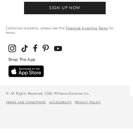
SIGN UP NOW
California residents, please see the
Financial Incentive Terms
for
terms.
© All Rights Reserved, 2026 Williams-Sonoma Inc.
TERMS AND CONDITIONS
ACCESSIBILITY
PRIVACY POLICY