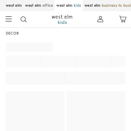
west elm
west elm
office
west elm
kids
west elm
business to bus
DECOR