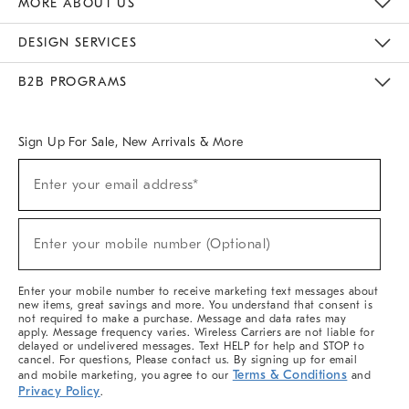
MORE ABOUT US
Sustainability
Responsible Retail Glossary
Designers & Tastemakers
Careers
Find A Store
DESIGN SERVICES
Meet With Design Crew
Ideas & Advice
Room Planner
B2B PROGRAMS
Overview
West Elm TRADE
West Elm CONTRACT
West Elm WORK
Sign Up For Sale, New Arrivals & More
(required)
Sign
Enter your email address*
Up
For
Sale,
(required)
New
Enter your mobile number (Optional)
Arrivals
&
More
Enter your mobile number to receive marketing text messages about
new items, great savings and more. You understand that consent is
not required to make a purchase. Message and data rates may
apply. Message frequency varies. Wireless Carriers are not liable for
delayed or undelivered messages. Text HELP for help and STOP to
cancel. For questions, Please contact us. By signing up for email
Terms & Conditions
and mobile marketing, you agree to our
and
Privacy Policy
.