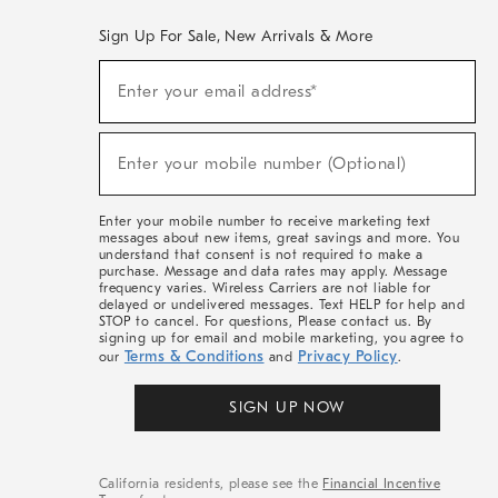
Sign Up For Sale, New Arrivals & More
(required)
Sign
Enter your email address*
Up
For
Sale,
(required)
New
Enter your mobile number (Optional)
Arrivals
&
More
Enter your mobile number to receive marketing text
messages about new items, great savings and more. You
understand that consent is not required to make a
purchase. Message and data rates may apply. Message
frequency varies. Wireless Carriers are not liable for
delayed or undelivered messages. Text HELP for help and
STOP to cancel. For questions, Please contact us. By
signing up for email and mobile marketing, you agree to
Terms & Conditions
Privacy Policy
our
and
.
SIGN UP NOW
California residents, please see the
Financial Incentive