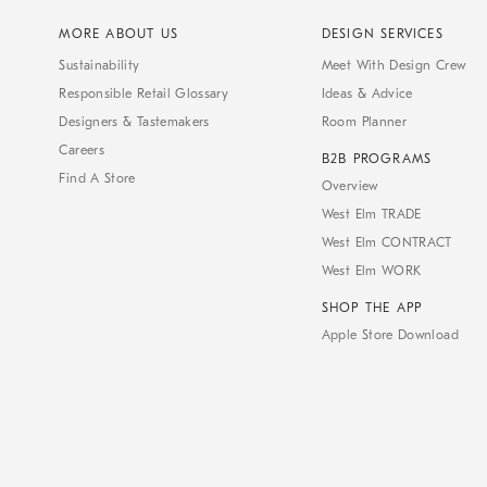
MORE ABOUT US
DESIGN SERVICES
Sustainability
Meet With Design Crew
Responsible Retail Glossary
Ideas & Advice
Designers & Tastemakers
Room Planner
Careers
B2B PROGRAMS
Find A Store
Overview
West Elm TRADE
West Elm CONTRACT
West Elm WORK
SHOP THE APP
Apple Store Download