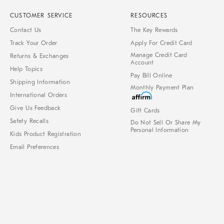
CUSTOMER SERVICE
RESOURCES
Contact Us
The Key Rewards
Track Your Order
Apply For Credit Card
Manage Credit Card
Returns & Exchanges
Account
Help Topics
Pay Bill Online
Shipping Information
Monthly Payment Plan
International Orders
Give Us Feedback
Gift Cards
Safety Recalls
Do Not Sell Or Share My
Personal Information
Kids Product Registration
Email Preferences