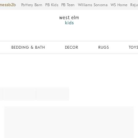
iness
Pottery Barn
PB Kids
PB Teen
Williams Sonoma
WS Home
Reju
BEDDING & BATH
DECOR
RUGS
TOYS