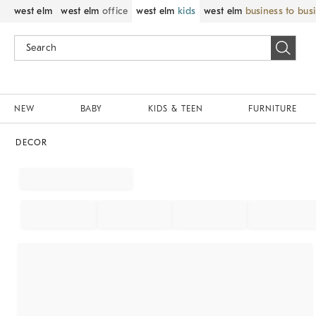
west elm
west elm
office
west elm
kids
west elm
business to bus
NEW
BABY
KIDS & TEEN
FURNITURE
DECOR