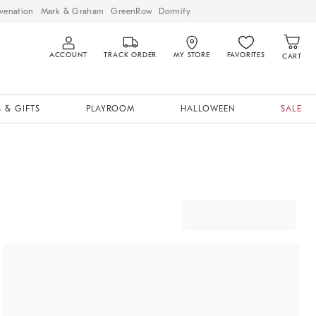
venation
Mark & Graham
GreenRow
Dormify
ACCOUNT
TRACK ORDER
MY STORE
FAVORITES
CART
 & GIFTS
PLAYROOM
HALLOWEEN
SALE