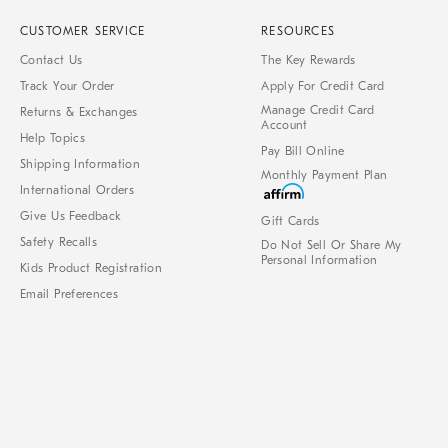
CUSTOMER SERVICE
RESOURCES
Contact Us
The Key Rewards
Track Your Order
Apply For Credit Card
Manage Credit Card
Returns & Exchanges
Account
Help Topics
Pay Bill Online
Shipping Information
Monthly Payment Plan
International Orders
Give Us Feedback
Gift Cards
Safety Recalls
Do Not Sell Or Share My
Personal Information
Kids Product Registration
Email Preferences