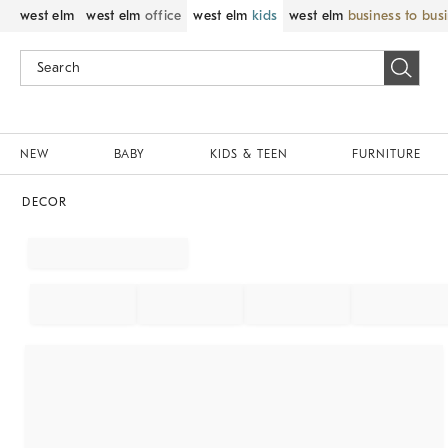
west elm
west elm
office
west elm
kids
west elm
business to bus
NEW
BABY
KIDS & TEEN
FURNITURE
DECOR