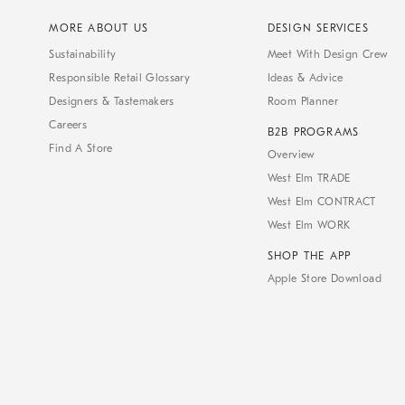
MORE ABOUT US
DESIGN SERVICES
Sustainability
Meet With Design Crew
Responsible Retail Glossary
Ideas & Advice
Designers & Tastemakers
Room Planner
Careers
B2B PROGRAMS
Find A Store
Overview
West Elm TRADE
West Elm CONTRACT
West Elm WORK
SHOP THE APP
Apple Store Download