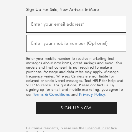
Sign Up For Sale, New Arrivals & More
(required)
Sign
Enter your email address*
Up
For
Sale,
(required)
New
Enter your mobile number (Optional)
Arrivals
&
More
Enter your mobile number to receive marketing text
messages about new items, great savings and more. You
understand that consent is not required to make a
purchase. Message and data rates may apply. Message
frequency varies. Wireless Carriers are not liable for
delayed or undelivered messages. Text HELP for help and
STOP to cancel. For questions, Please contact us. By
signing up for email and mobile marketing, you agree to
Terms & Conditions
Privacy Policy
our
and
.
SIGN UP NOW
California residents, please see the
Financial Incentive