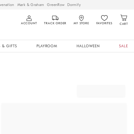
venation
Mark & Graham
GreenRow
Dormify
ACCOUNT
TRACK ORDER
MY STORE
FAVORITES
CART
 & GIFTS
PLAYROOM
HALLOWEEN
SALE