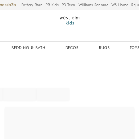
iness
Pottery Barn
PB Kids
PB Teen
Williams Sonoma
WS Home
Reju
BEDDING & BATH
DECOR
RUGS
TOYS