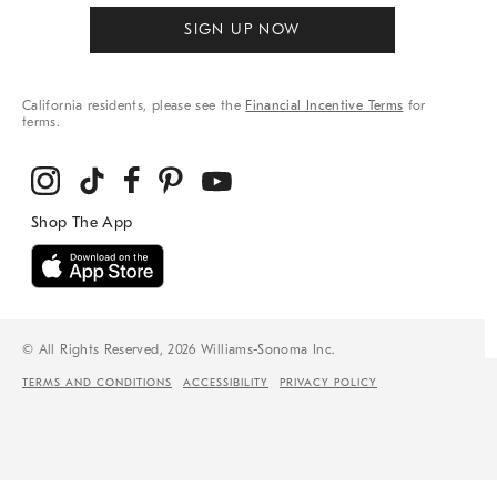
SIGN UP NOW
California residents, please see the
Financial Incentive Terms
for
terms.
© All Rights Reserved, 2026 Williams-Sonoma Inc.
TERMS AND CONDITIONS
ACCESSIBILITY
PRIVACY POLICY