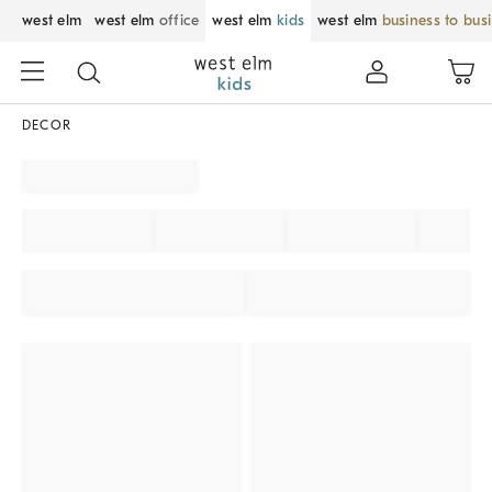
west elm
west elm
office
west elm
kids
west elm
business to bus
DECOR