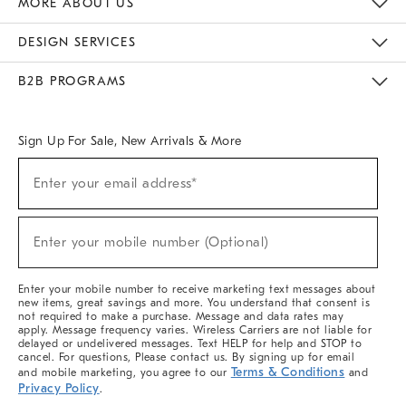
MORE ABOUT US
Sustainability
Responsible Retail Glossary
Designers & Tastemakers
Careers
Find A Store
DESIGN SERVICES
Meet With Design Crew
Ideas & Advice
Room Planner
B2B PROGRAMS
Overview
West Elm TRADE
West Elm CONTRACT
West Elm WORK
Sign Up For Sale, New Arrivals & More
(required)
Sign
Enter your email address*
Up
For
Sale,
(required)
New
Enter your mobile number (Optional)
Arrivals
&
More
Enter your mobile number to receive marketing text messages about
new items, great savings and more. You understand that consent is
not required to make a purchase. Message and data rates may
apply. Message frequency varies. Wireless Carriers are not liable for
delayed or undelivered messages. Text HELP for help and STOP to
cancel. For questions, Please contact us. By signing up for email
Terms & Conditions
and mobile marketing, you agree to our
and
Privacy Policy
.