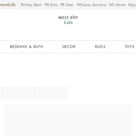
iness
Pottery Barn
PB Kids
PB Teen
Williams Sonoma
WS Home
Reju
BEDDING & BATH
DECOR
RUGS
TOYS 