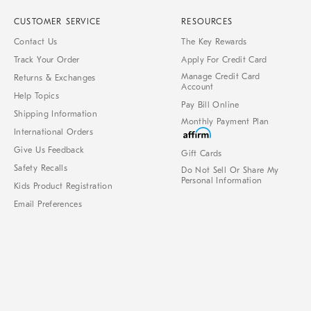
CUSTOMER SERVICE
RESOURCES
Contact Us
The Key Rewards
Track Your Order
Apply For Credit Card
Manage Credit Card
Returns & Exchanges
Account
Help Topics
Pay Bill Online
Shipping Information
Monthly Payment Plan
International Orders
Give Us Feedback
Gift Cards
Safety Recalls
Do Not Sell Or Share My
Personal Information
Kids Product Registration
Email Preferences