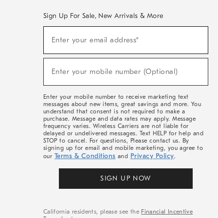
Sign Up For Sale, New Arrivals & More
(required)
Sign
Enter your email address*
Up
For
Sale,
(required)
New
Enter your mobile number (Optional)
Arrivals
&
More
Enter your mobile number to receive marketing text
messages about new items, great savings and more. You
understand that consent is not required to make a
purchase. Message and data rates may apply. Message
frequency varies. Wireless Carriers are not liable for
delayed or undelivered messages. Text HELP for help and
STOP to cancel. For questions, Please contact us. By
signing up for email and mobile marketing, you agree to
Terms & Conditions
Privacy Policy
our
and
.
SIGN UP NOW
California residents, please see the
Financial Incentive