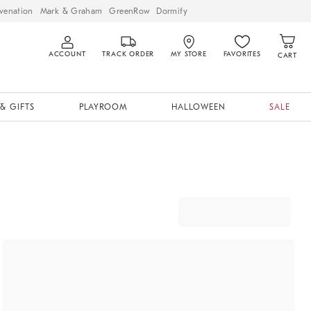
venation
Mark & Graham
GreenRow
Dormify
ACCOUNT
TRACK ORDER
MY STORE
FAVORITES
CART
& GIFTS
PLAYROOM
HALLOWEEN
SALE