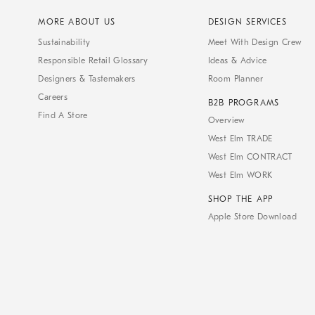
MORE ABOUT US
DESIGN SERVICES
Sustainability
Meet With Design Crew
Responsible Retail Glossary
Ideas & Advice
Designers & Tastemakers
Room Planner
Careers
B2B PROGRAMS
Find A Store
Overview
West Elm TRADE
West Elm CONTRACT
West Elm WORK
SHOP THE APP
Apple Store Download