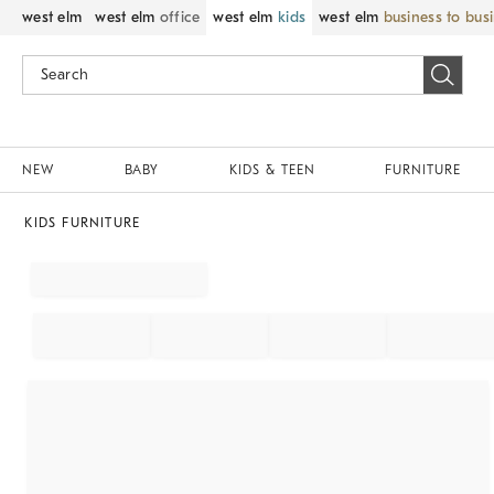
west elm
west elm
office
west elm
kids
west elm
business to bus
NEW
BABY
KIDS & TEEN
FURNITURE
KIDS FURNITURE