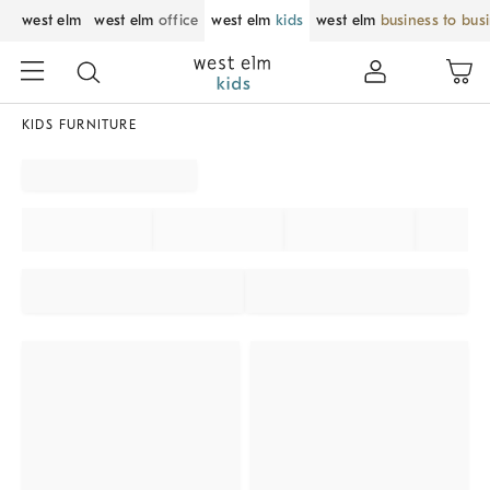
west elm
west elm
office
west elm
kids
west elm
business to bus
KIDS FURNITURE