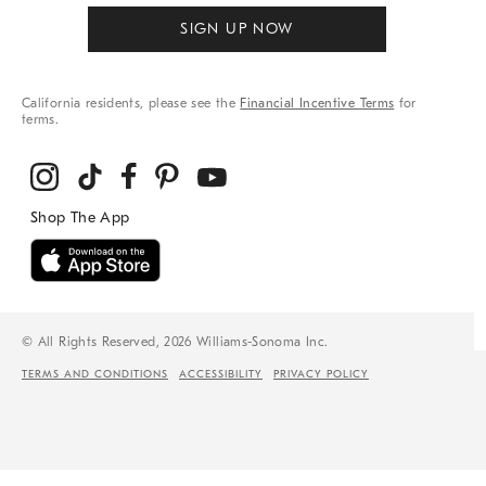
SIGN UP NOW
California residents, please see the
Financial Incentive Terms
for
terms.
© All Rights Reserved, 2026 Williams-Sonoma Inc.
TERMS AND CONDITIONS
ACCESSIBILITY
PRIVACY POLICY