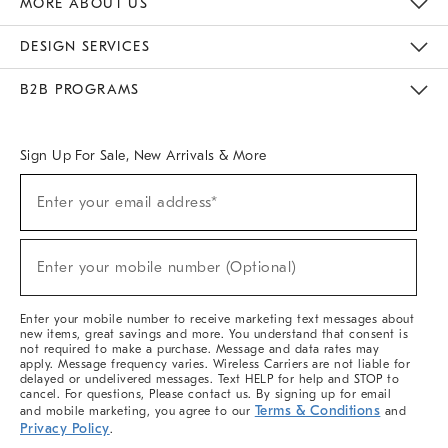
MORE ABOUT US
Sustainability
Responsible Retail Glossary
Designers & Tastemakers
Careers
Find A Store
DESIGN SERVICES
Meet With Design Crew
Ideas & Advice
Room Planner
B2B PROGRAMS
Overview
West Elm TRADE
West Elm CONTRACT
West Elm WORK
Sign Up For Sale, New Arrivals & More
(required)
Sign
Enter your email address*
Up
For
Sale,
(required)
New
Enter your mobile number (Optional)
Arrivals
&
More
Enter your mobile number to receive marketing text messages about
new items, great savings and more. You understand that consent is
not required to make a purchase. Message and data rates may
apply. Message frequency varies. Wireless Carriers are not liable for
delayed or undelivered messages. Text HELP for help and STOP to
cancel. For questions, Please contact us. By signing up for email
Terms & Conditions
and mobile marketing, you agree to our
and
Privacy Policy
.